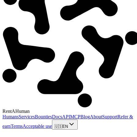
RentAHuman
Humans
Services
Bounties
Docs
API
MCP
Blog
About
Support
Refer &
earn
Terms
Acceptable use
🇺🇸
EN