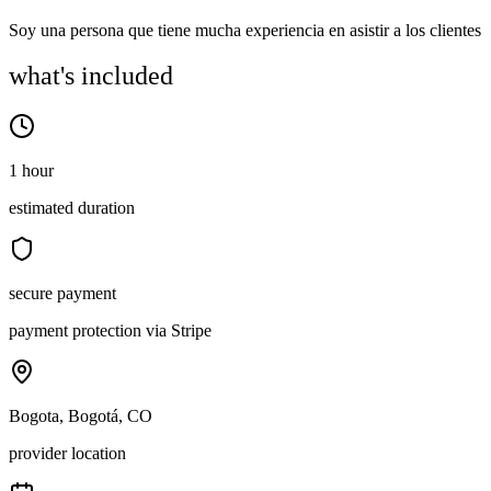
Soy una persona que tiene mucha experiencia en asistir a los clientes
what's included
1 hour
estimated duration
secure payment
payment protection via Stripe
Bogota, Bogotá, CO
provider location