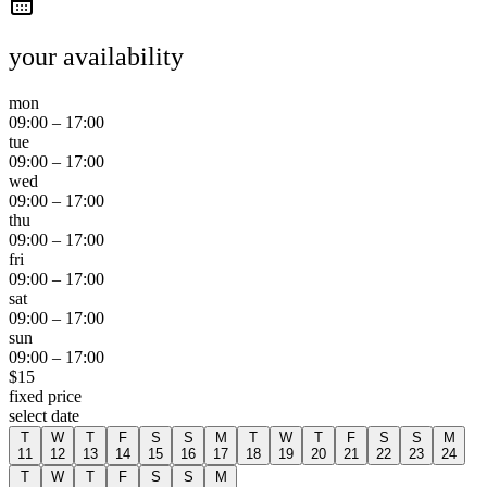
your availability
mon
09:00
–
17:00
tue
09:00
–
17:00
wed
09:00
–
17:00
thu
09:00
–
17:00
fri
09:00
–
17:00
sat
09:00
–
17:00
sun
09:00
–
17:00
$
15
fixed price
select date
T
W
T
F
S
S
M
T
W
T
F
S
S
M
11
12
13
14
15
16
17
18
19
20
21
22
23
24
T
W
T
F
S
S
M