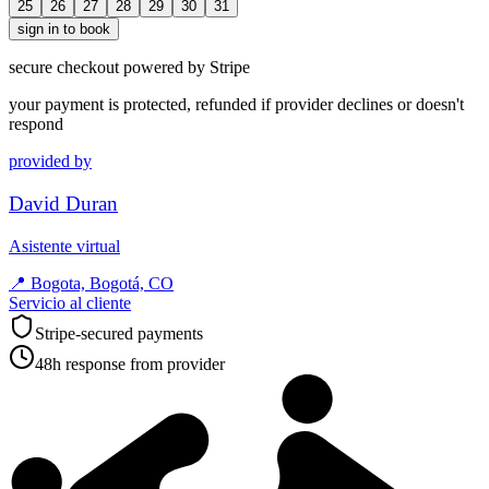
25
26
27
28
29
30
31
sign in to book
secure checkout powered by Stripe
your payment is protected, refunded if provider declines or doesn't
respond
provided by
David Duran
Asistente virtual
📍
Bogota, Bogotá, CO
Servicio al cliente
Stripe-secured payments
48h response from provider