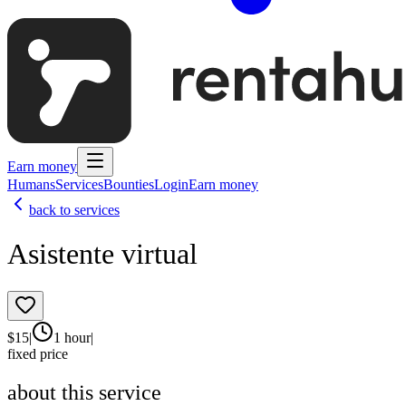
Earn money
Humans
Services
Bounties
Login
Earn money
back to services
Asistente virtual
$
15
|
1 hour
|
fixed price
about this service