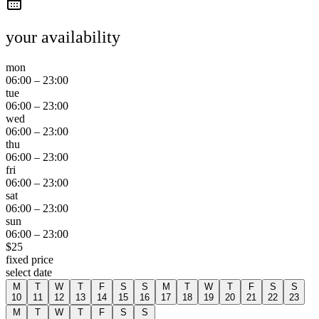
your availability
mon
06:00
–
23:00
tue
06:00
–
23:00
wed
06:00
–
23:00
thu
06:00
–
23:00
fri
06:00
–
23:00
sat
06:00
–
23:00
sun
06:00
–
23:00
$
25
fixed price
select date
M
T
W
T
F
S
S
M
T
W
T
F
S
S
10
11
12
13
14
15
16
17
18
19
20
21
22
23
M
T
W
T
F
S
S