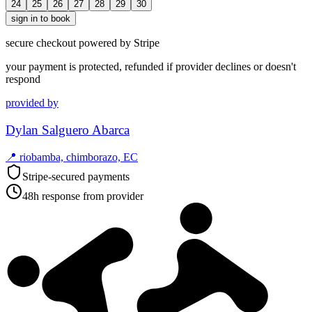
24
25
26
27
28
29
30
sign in to book
secure checkout powered by Stripe
your payment is protected, refunded if provider declines or doesn't
respond
provided by
Dylan Salguero Abarca
📍
riobamba, chimborazo, EC
Stripe-secured payments
48h response from provider