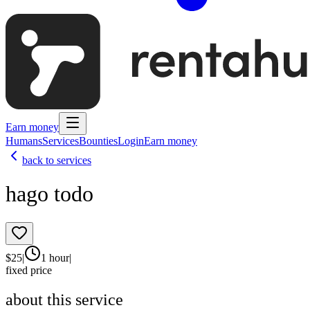
Earn money
Humans
Services
Bounties
Login
Earn money
back to services
hago todo
$
25
|
1 hour
|
fixed price
about this service