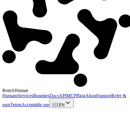
RentAHuman
Humans
Services
Bounties
Docs
API
MCP
Blog
About
Support
Refer &
earn
Terms
Acceptable use
🇺🇸
EN