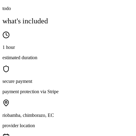
todo
what's included
1 hour
estimated duration
secure payment
payment protection via Stripe
riobamba, chimborazo, EC
provider location