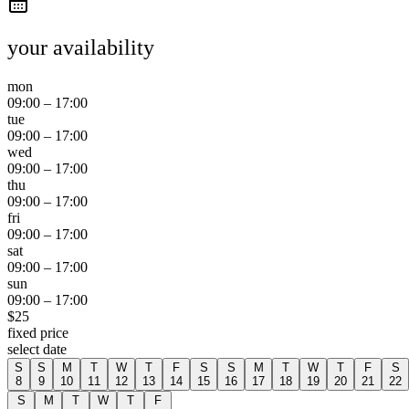
your availability
mon
09:00
–
17:00
tue
09:00
–
17:00
wed
09:00
–
17:00
thu
09:00
–
17:00
fri
09:00
–
17:00
sat
09:00
–
17:00
sun
09:00
–
17:00
$
25
fixed price
select date
S
S
M
T
W
T
F
S
S
M
T
W
T
F
S
8
9
10
11
12
13
14
15
16
17
18
19
20
21
22
S
M
T
W
T
F