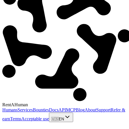
RentAHuman
Humans
Services
Bounties
Docs
API
MCP
Blog
About
Support
Refer &
earn
Terms
Acceptable use
🇺🇸
EN