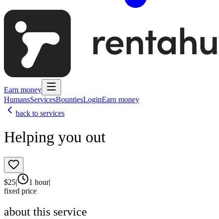
Earn money
Humans
Services
Bounties
Login
Earn money
back to services
Helping you out
$
25
|
1 hour
|
fixed price
about this service