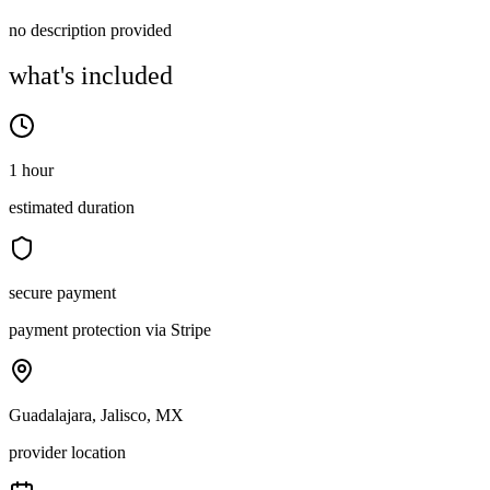
no description provided
what's included
1 hour
estimated duration
secure payment
payment protection via Stripe
Guadalajara, Jalisco, MX
provider location