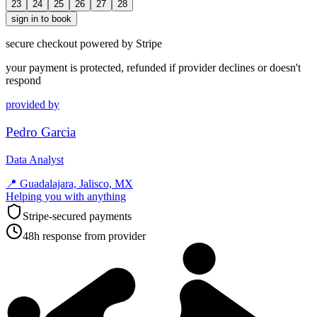
23
24
25
26
27
28
sign in to book
secure checkout powered by Stripe
your payment is protected, refunded if provider declines or doesn't
respond
provided by
Pedro Garcia
Data Analyst
📍
Guadalajara, Jalisco, MX
Helping you with anything
Stripe-secured payments
48h response from provider