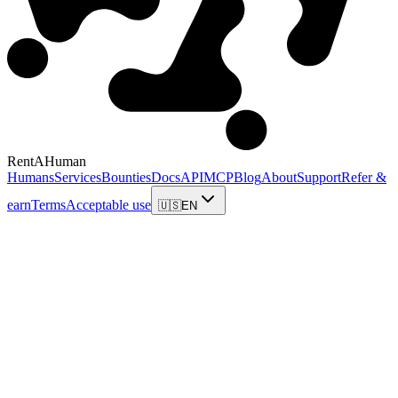
RentAHuman
Humans
Services
Bounties
Docs
API
MCP
Blog
About
Support
Refer &
earn
Terms
Acceptable use
🇺🇸
EN