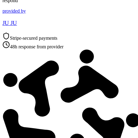
respond
provided by
JU JU
Stripe-secured payments
48h response from provider