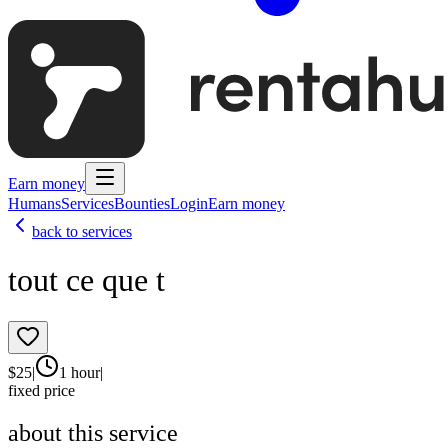
Earn money
Humans
Services
Bounties
Login
Earn money
back to services
tout ce que t
$
25
|
1 hour
|
fixed price
about this service