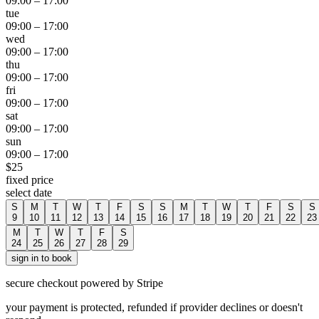
09:00
–
17:00
tue
09:00
–
17:00
wed
09:00
–
17:00
thu
09:00
–
17:00
fri
09:00
–
17:00
sat
09:00
–
17:00
sun
09:00
–
17:00
$
25
fixed price
select date
S
M
T
W
T
F
S
S
M
T
W
T
F
S
S
9
10
11
12
13
14
15
16
17
18
19
20
21
22
23
M
T
W
T
F
S
24
25
26
27
28
29
sign in to book
secure checkout powered by Stripe
your payment is protected, refunded if provider declines or doesn't