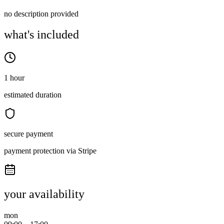
no description provided
what's included
1 hour
estimated duration
secure payment
payment protection via Stripe
your availability
mon