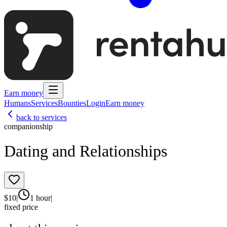
Earn money
Humans
Services
Bounties
Login
Earn money
back to services
companionship
Dating and Relationships
$
10
|
1 hour
|
fixed price