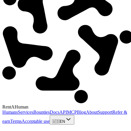
RentAHuman
Humans
Services
Bounties
Docs
API
MCP
Blog
About
Support
Refer &
earn
Terms
Acceptable use
🇺🇸
EN