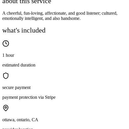
about this service
A cheerful, fun-loving, affectionate, and good listener; cultured,
emotionally intelligent, and also handsome.
what's included
1 hour
estimated duration
secure payment
payment protection via Stripe
ottawa, ontario, CA