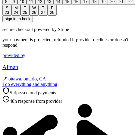
8
9
10
11
12
13
14
15
16
17
18
19
20
21
22
S
M
T
W
T
F
23
24
25
26
27
28
sign in to book
secure checkout powered by Stripe
your payment is protected, refunded if provider declines or doesn't
respond
provided by
AIman
📍
ottawa, ontario, CA
I do everything and anything
Stripe-secured payments
48h response from provider