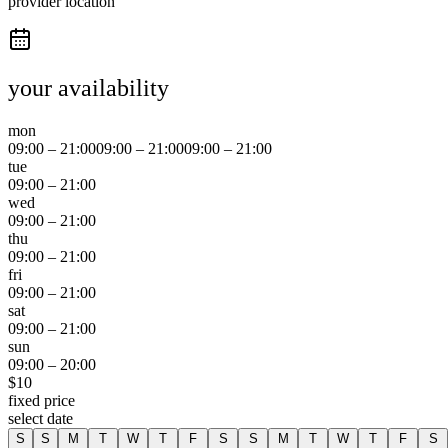
provider location
your availability
mon
09:00
–
21:00
09:00
–
21:00
09:00
–
21:00
tue
09:00
–
21:00
wed
09:00
–
21:00
thu
09:00
–
21:00
fri
09:00
–
21:00
sat
09:00
–
21:00
sun
09:00
–
20:00
$
10
fixed price
select date
S
S
M
T
W
T
F
S
S
M
T
W
T
F
S