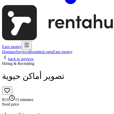
Earn money
Humans
Services
Bounties
Login
Earn money
back to services
Hiring & Recruiting
تصوير أماكن حيوية
$
15
|
15 minutes
|
fixed price