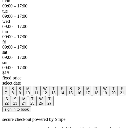
mon
09:00
–
17:00
tue
09:00
–
17:00
wed
09:00
–
17:00
thu
09:00
–
17:00
fri
09:00
–
17:00
sat
09:00
–
17:00
sun
09:00
–
17:00
$
15
fixed price
select date
F
S
S
M
T
W
T
F
S
S
M
T
W
T
F
7
8
9
10
11
12
13
14
15
16
17
18
19
20
21
S
S
M
T
W
T
22
23
24
25
26
27
sign in to book
secure checkout powered by Stripe