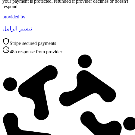
your payment is protected, refunded if provider declines or doesn't
respond
provided by
تيسير الزامل
Stripe-secured payments
48h response from provider