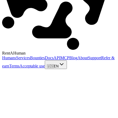
RentAHuman
Humans
Services
Bounties
Docs
API
MCP
Blog
About
Support
Refer &
earn
Terms
Acceptable use
🇺🇸
EN