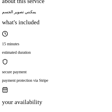
about this service
يمكنني تصوير الجسم
what's included
15 minutes
estimated duration
secure payment
payment protection via Stripe
your availability