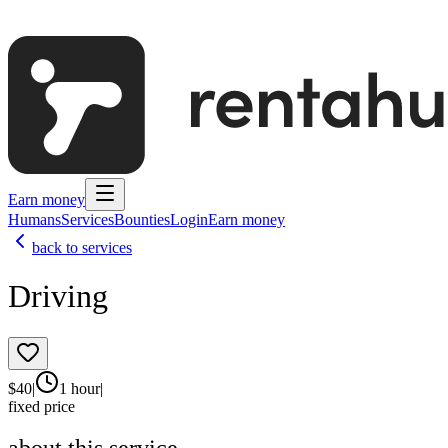
Earn money
Humans
Services
Bounties
Login
Earn money
back to services
Driving
$
40
|
1 hour
|
fixed price