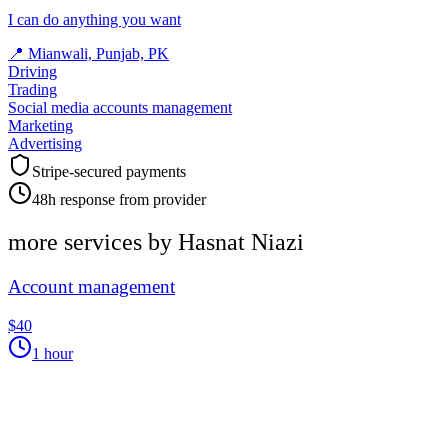
I can do anything you want
📍
Mianwali, Punjab, PK
Driving
Trading
Social media accounts management
Marketing
Advertising
Stripe-secured payments
48h response from provider
more services by
Hasnat Niazi
Account management
$40
1 hour