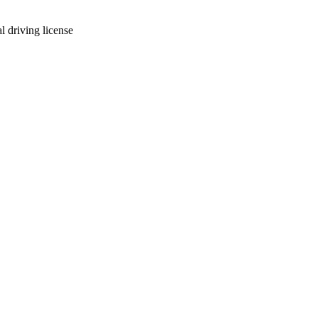
l driving license