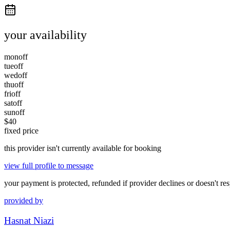
your availability
mon
off
tue
off
wed
off
thu
off
fri
off
sat
off
sun
off
$
40
fixed price
this provider isn't currently available for booking
view full profile to message
your payment is protected, refunded if provider declines or doesn't re
provided by
Hasnat Niazi