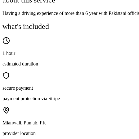
about this service
Having a driving experience of more than 6 year with Pakistani officia
what's included
1 hour
estimated duration
secure payment
payment protection via Stripe
Mianwali, Punjab, PK
provider location