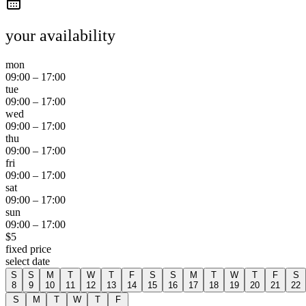
your availability
mon
09:00
–
17:00
tue
09:00
–
17:00
wed
09:00
–
17:00
thu
09:00
–
17:00
fri
09:00
–
17:00
sat
09:00
–
17:00
sun
09:00
–
17:00
$
5
fixed price
select date
S
S
M
T
W
T
F
S
S
M
T
W
T
F
S
8
9
10
11
12
13
14
15
16
17
18
19
20
21
22
S
M
T
W
T
F