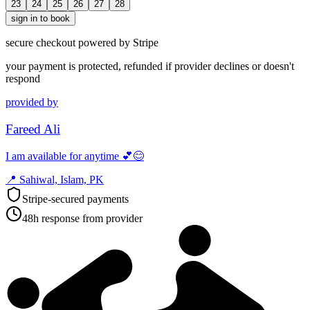
23
24
25
26
27
28
sign in to book
secure checkout powered by Stripe
your payment is protected, refunded if provider declines or doesn't
respond
provided by
Fareed Ali
I am available for anytime 💕😊
📍
Sahiwal, Islam, PK
Stripe-secured payments
48h response from provider