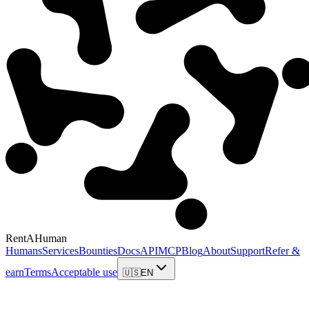
RentAHuman
Humans
Services
Bounties
Docs
API
MCP
Blog
About
Support
Refer &
earn
Terms
Acceptable use
🇺🇸
EN