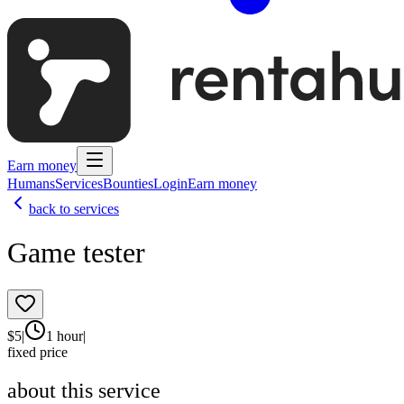
Earn money
Humans
Services
Bounties
Login
Earn money
back to services
Game tester
$
5
|
1 hour
|
fixed price
about this service