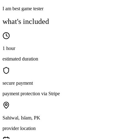
I am best game tester
what's included
1 hour
estimated duration
secure payment
payment protection via Stripe
Sahiwal, Islam, PK
provider location