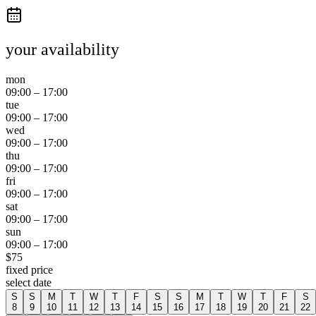
your availability
mon
09:00
–
17:00
tue
09:00
–
17:00
wed
09:00
–
17:00
thu
09:00
–
17:00
fri
09:00
–
17:00
sat
09:00
–
17:00
sun
09:00
–
17:00
$
75
fixed price
select date
S
S
M
T
W
T
F
S
S
M
T
W
T
F
S
8
9
10
11
12
13
14
15
16
17
18
19
20
21
22