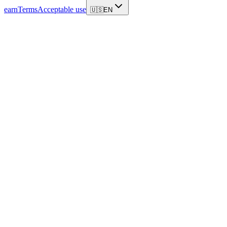
earn
Terms
Acceptable use
🇺🇸
EN