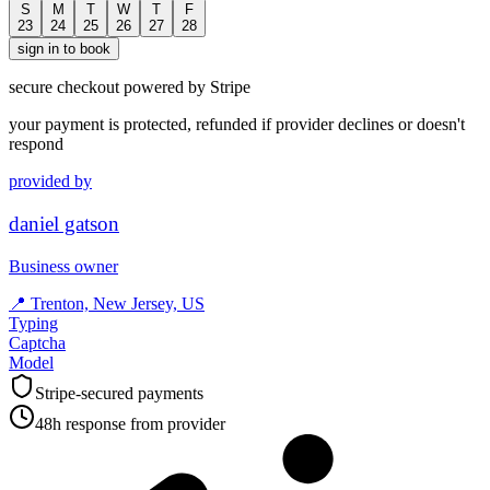
S
M
T
W
T
F
23
24
25
26
27
28
sign in to book
secure checkout powered by Stripe
your payment is protected, refunded if provider declines or doesn't
respond
provided by
daniel gatson
Business owner
📍
Trenton, New Jersey, US
Typing
Captcha
Model
Stripe-secured payments
48h response from provider