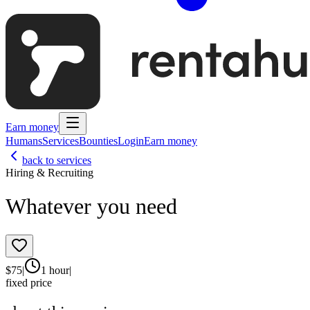
Earn money
Humans
Services
Bounties
Login
Earn money
back to services
Hiring & Recruiting
Whatever you need
$
75
|
1 hour
|
fixed price