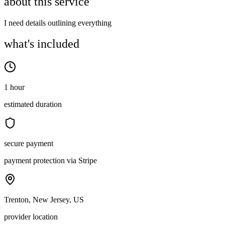
about this service
I need details outlining everything
what's included
1 hour
estimated duration
secure payment
payment protection via Stripe
Trenton, New Jersey, US
provider location