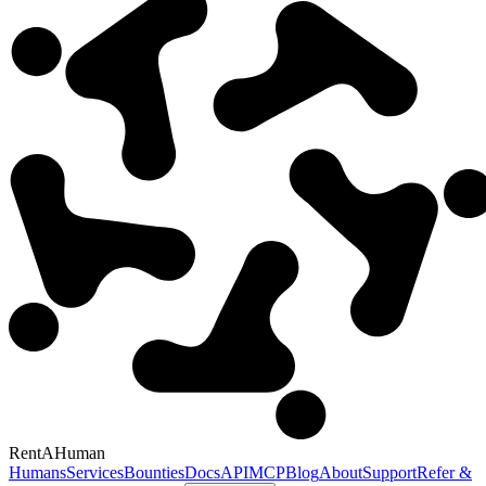
RentAHuman
Humans
Services
Bounties
Docs
API
MCP
Blog
About
Support
Refer &