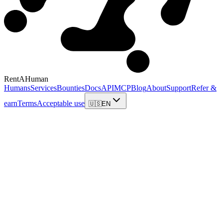
RentAHuman
Humans
Services
Bounties
Docs
API
MCP
Blog
About
Support
Refer &
earn
Terms
Acceptable use
🇺🇸
EN