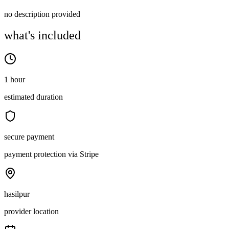
no description provided
what's included
1 hour
estimated duration
secure payment
payment protection via Stripe
hasilpur
provider location