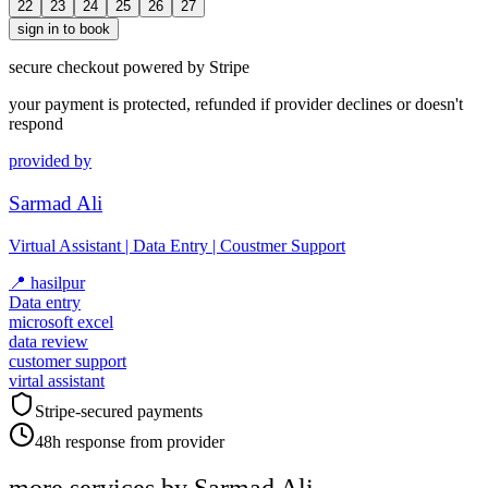
22
23
24
25
26
27
sign in to book
secure checkout powered by Stripe
your payment is protected, refunded if provider declines or doesn't
respond
provided by
Sarmad Ali
Virtual Assistant | Data Entry | Coustmer Support
📍
hasilpur
Data entry
microsoft excel
data review
customer support
virtal assistant
Stripe-secured payments
48h response from provider
more services by
Sarmad Ali