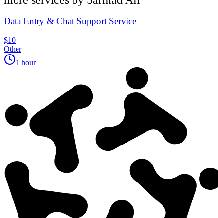
Data Entry & Chat Support Service
$10
Other
1 hour