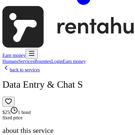
Earn money
Humans
Services
Bounties
Login
Earn money
back to services
Data Entry & Chat S
$
25
|
1 hour
|
fixed price
about this service