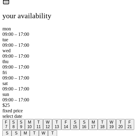
your availability
mon
09:00
–
17:00
tue
09:00
–
17:00
wed
09:00
–
17:00
thu
09:00
–
17:00
fri
09:00
–
17:00
sat
09:00
–
17:00
sun
09:00
–
17:00
$
25
fixed price
select date
F
S
S
M
T
W
T
F
S
S
M
T
W
T
F
7
8
9
10
11
12
13
14
15
16
17
18
19
20
21
S
S
M
T
W
T