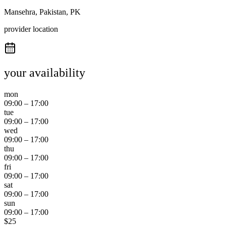
Mansehra, Pakistan, PK
provider location
your availability
mon
09:00
–
17:00
tue
09:00
–
17:00
wed
09:00
–
17:00
thu
09:00
–
17:00
fri
09:00
–
17:00
sat
09:00
–
17:00
sun
09:00
–
17:00
$
25