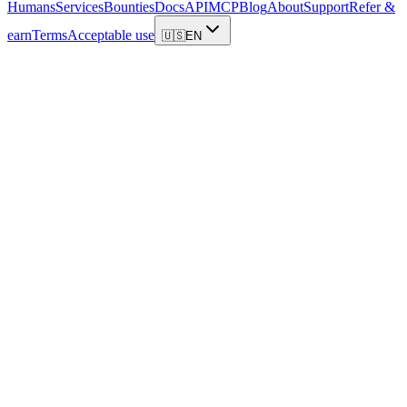
Humans
Services
Bounties
Docs
API
MCP
Blog
About
Support
Refer &
earn
Terms
Acceptable use
🇺🇸
EN