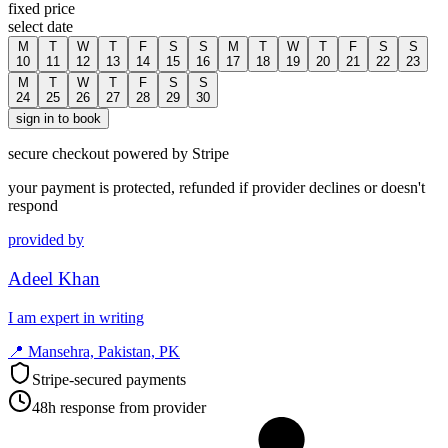
fixed price
select date
M
T
W
T
F
S
S
M
T
W
T
F
S
S
10
11
12
13
14
15
16
17
18
19
20
21
22
23
M
T
W
T
F
S
S
24
25
26
27
28
29
30
sign in to book
secure checkout powered by Stripe
your payment is protected, refunded if provider declines or doesn't
respond
provided by
Adeel Khan
I am expert in writing
📍
Mansehra, Pakistan, PK
Stripe-secured payments
48h response from provider