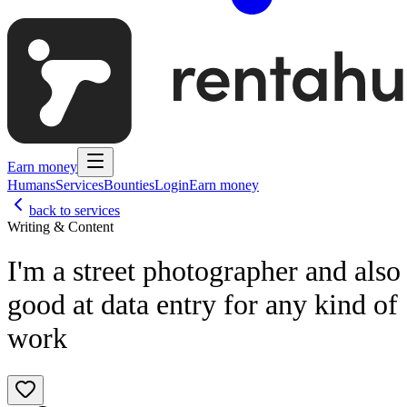
Earn money
Humans
Services
Bounties
Login
Earn money
back to services
Writing & Content
I'm a street photographer and also
good at data entry for any kind of
work