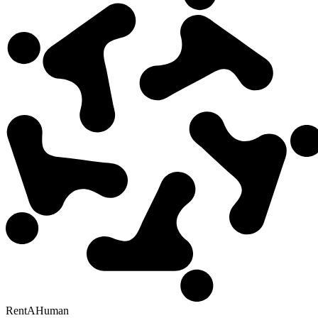
RentAHuman