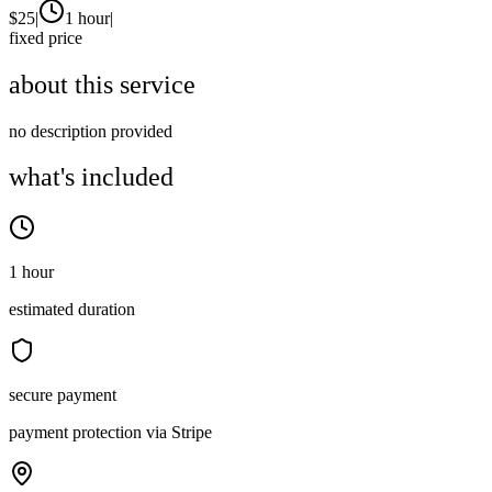
$
25
|
1 hour
|
fixed price
about this service
no description provided
what's included
1 hour
estimated duration
secure payment
payment protection via Stripe