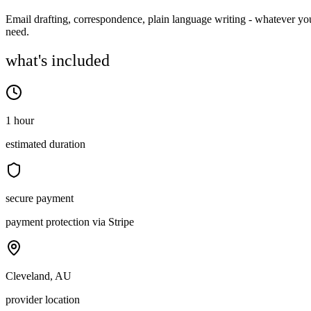
Email drafting, correspondence, plain language writing - whatever yo
need.
what's included
1 hour
estimated duration
secure payment
payment protection via Stripe
Cleveland, AU
provider location