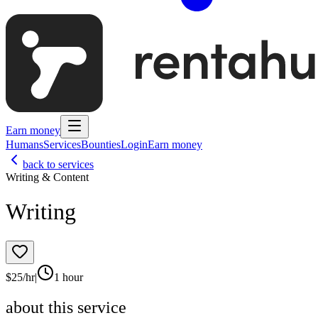
Earn money
Humans
Services
Bounties
Login
Earn money
back to services
Writing & Content
Writing
$
25
/hr
|
1 hour
about this service