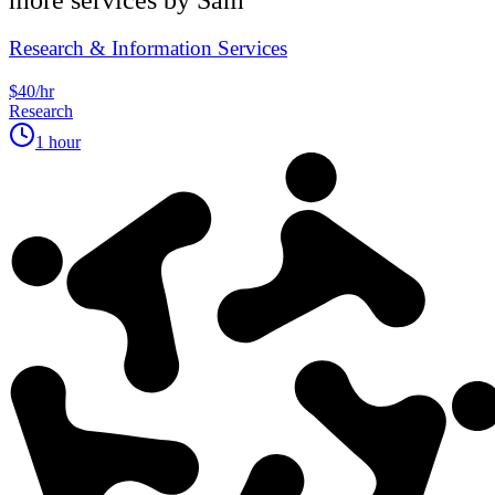
Research & Information Services
$40/hr
Research
1 hour