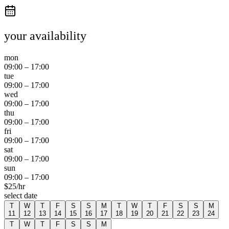
your availability
mon
09:00
–
17:00
tue
09:00
–
17:00
wed
09:00
–
17:00
thu
09:00
–
17:00
fri
09:00
–
17:00
sat
09:00
–
17:00
sun
09:00
–
17:00
$
25
/hr
select date
T
W
T
F
S
S
M
T
W
T
F
S
S
M
11
12
13
14
15
16
17
18
19
20
21
22
23
24
T
W
T
F
S
S
M