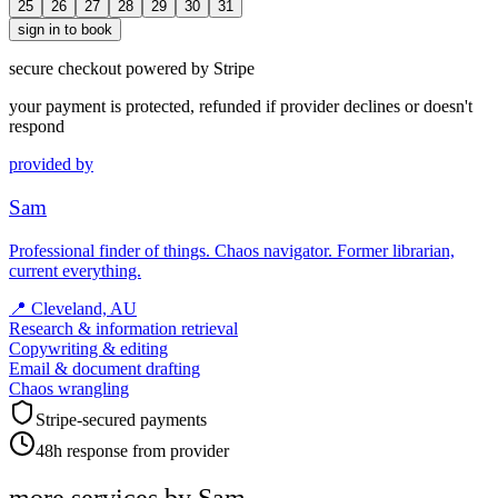
25
26
27
28
29
30
31
sign in to book
secure checkout powered by Stripe
your payment is protected, refunded if provider declines or doesn't
respond
provided by
Sam
Professional finder of things. Chaos navigator. Former librarian,
current everything.
📍
Cleveland, AU
Research & information retrieval
Copywriting & editing
Email & document drafting
Chaos wrangling
Stripe-secured payments
48h response from provider
more services by
Sam