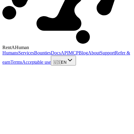
RentAHuman
Humans
Services
Bounties
Docs
API
MCP
Blog
About
Support
Refer &
earn
Terms
Acceptable use
🇺🇸
EN