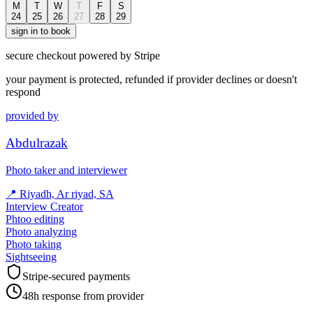
M
T
W
T
F
S
24
25
26
27
28
29
sign in to book
secure checkout powered by Stripe
your payment is protected, refunded if provider declines or doesn't
respond
provided by
Abdulrazak
Photo taker and interviewer
📍
Riyadh, Ar riyad, SA
Interview Creator
Phtoo editing
Photo analyzing
Photo taking
Sightseeing
Stripe-secured payments
48h response from provider