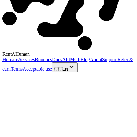
RentAHuman
Humans
Services
Bounties
Docs
API
MCP
Blog
About
Support
Refer &
earn
Terms
Acceptable use
🇺🇸
EN