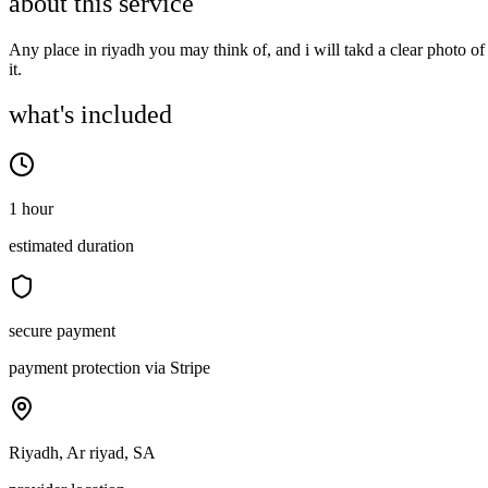
about this service
Any place in riyadh you may think of, and i will takd a clear photo of
it.
what's included
1 hour
estimated duration
secure payment
payment protection via Stripe
Riyadh, Ar riyad, SA