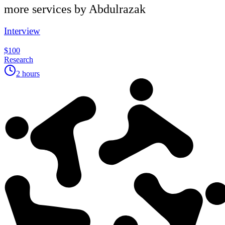
more services by
Abdulrazak
Interview
$100
Research
2 hours