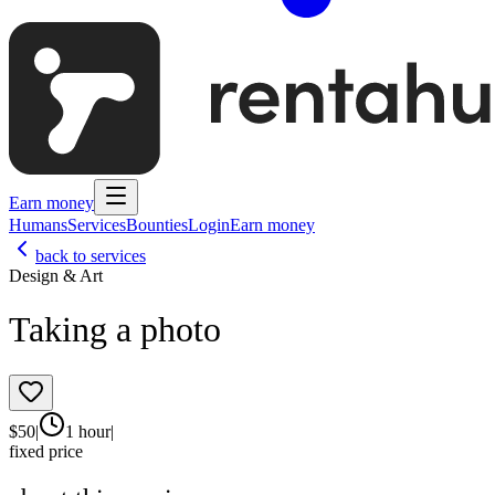
Earn money
Humans
Services
Bounties
Login
Earn money
back to services
Design & Art
Taking a photo
$
50
|
1 hour
|
fixed price