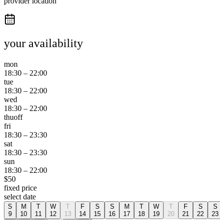
provider location
your availability
mon
18:30
–
22:00
tue
18:30
–
22:00
wed
18:30
–
22:00
thu
off
fri
18:30
–
23:30
sat
18:30
–
23:30
sun
18:30
–
22:00
$
50
fixed price
select date
S
M
T
W
T
F
S
S
M
T
W
T
F
S
S
9
10
11
12
13
14
15
16
17
18
19
20
21
22
23