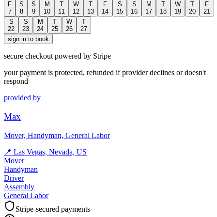
F
S
S
M
T
W
T
F
S
S
M
T
W
T
F
7
8
9
10
11
12
13
14
15
16
17
18
19
20
21
S
S
M
T
W
T
22
23
24
25
26
27
sign in to book
secure checkout powered by Stripe
your payment is protected, refunded if provider declines or doesn't
respond
provided by
Max
Mover, Handyman, General Labor
📍
Las Vegas, Nevada, US
Mover
Handyman
Driver
Assembly
General Labor
Stripe-secured payments