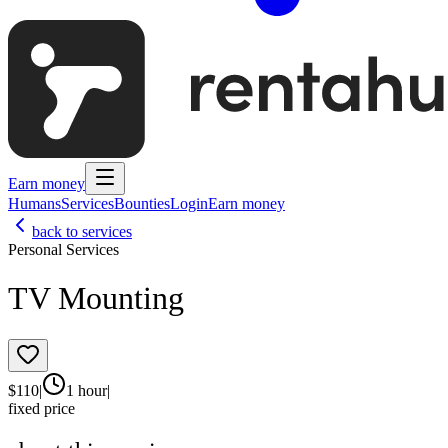
Earn money
Humans
Services
Bounties
Login
Earn money
back to services
Personal Services
TV Mounting
$
110
|
1 hour
|
fixed price