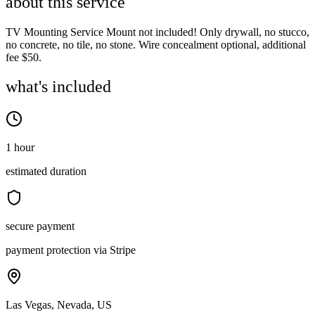
about this service
TV Mounting Service Mount not included! Only drywall, no stucco,
no concrete, no tile, no stone. Wire concealment optional, additional
fee $50.
what's included
1 hour
estimated duration
secure payment
payment protection via Stripe
Las Vegas, Nevada, US