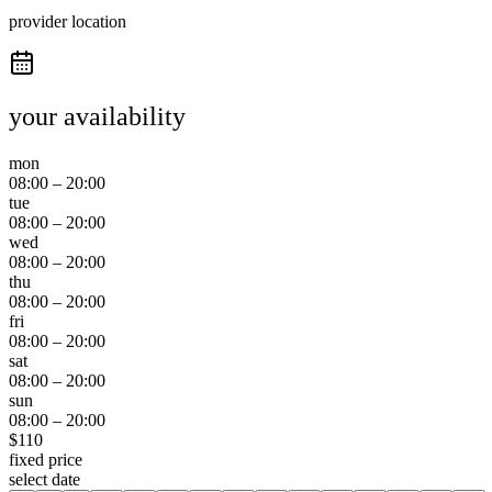
provider location
your availability
mon
08:00
–
20:00
tue
08:00
–
20:00
wed
08:00
–
20:00
thu
08:00
–
20:00
fri
08:00
–
20:00
sat
08:00
–
20:00
sun
08:00
–
20:00
$
110
fixed price
select date