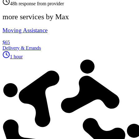
48h response from provider
more services by
Max
Moving Assistance
$65
Delivery & Errands
1 hour