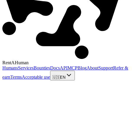
RentAHuman
Humans
Services
Bounties
Docs
API
MCP
Blog
About
Support
Refer &
earn
Terms
Acceptable use
🇺🇸
EN