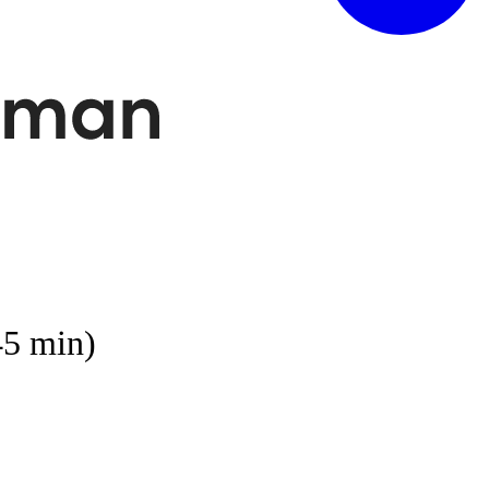
45 min)