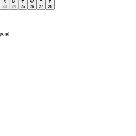
S
M
T
W
T
F
23
24
25
26
27
28
spond