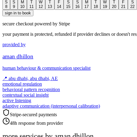
S
S
M
T
W
T
F
S
S
M
T
W
T
F
S
8
9
10
11
12
13
14
15
16
17
18
19
20
21
22
sign in to book
secure checkout powered by Stripe
your payment is protected, refunded if provider declines or doesn't re
provided by
aman dhillon
human behaviour & communication specialist
📍
abu dhabi, abu dhabi, AE
emotional regulation
behavioral pattern recognition
contextual social insight
active listening
adaptive communication (interpersonal calibration)
Stripe-secured payments
48h response from provider
more services by
aman dhillon