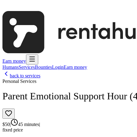
Earn money
Humans
Services
Bounties
Login
Earn money
back to services
Personal Services
Parent Emotional Support Hour (
$
50
|
45 minutes
|
fixed price