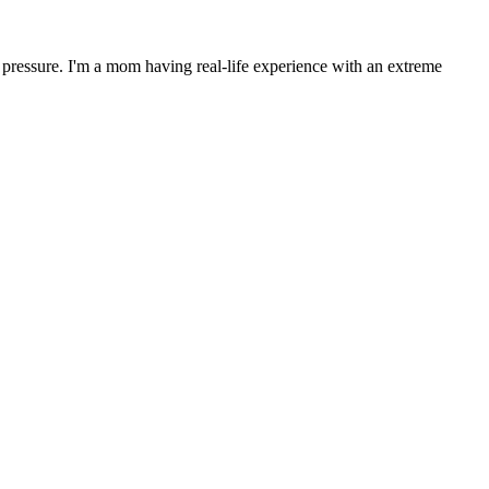
 pressure. I'm a mom having real-life experience with an extreme