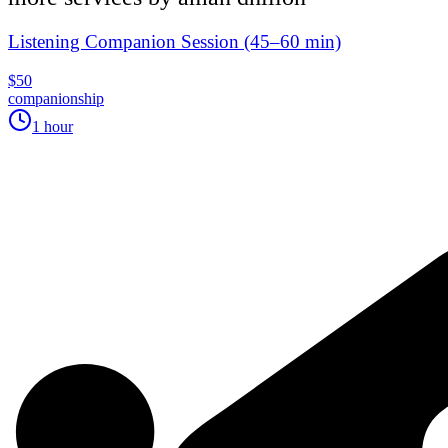
Listening Companion Session (45–60 min)
$50
companionship
1 hour