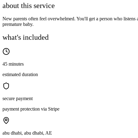
about this service
New parents often feel overwhelmed. You'll get a person who listens a
premature baby.
what's included
45 minutes
estimated duration
secure payment
payment protection via Stripe
abu dhabi, abu dhabi, AE