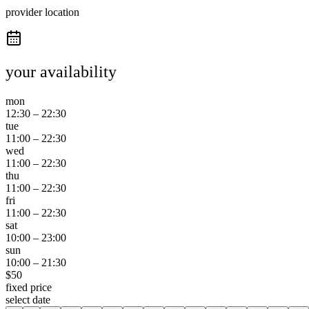
provider location
your availability
mon
12:30
–
22:30
tue
11:00
–
22:30
wed
11:00
–
22:30
thu
11:00
–
22:30
fri
11:00
–
22:30
sat
10:00
–
23:00
sun
10:00
–
21:30
$
50
fixed price
select date