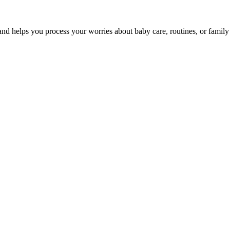
nd helps you process your worries about baby care, routines, or family