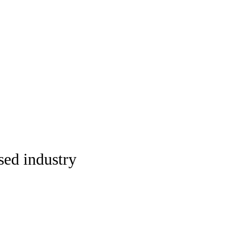
sed industry