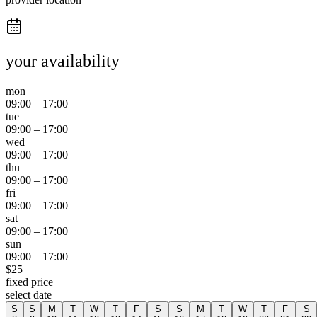
your availability
mon
09:00
–
17:00
tue
09:00
–
17:00
wed
09:00
–
17:00
thu
09:00
–
17:00
fri
09:00
–
17:00
sat
09:00
–
17:00
sun
09:00
–
17:00
$
25
fixed price
select date
S
S
M
T
W
T
F
S
S
M
T
W
T
F
S