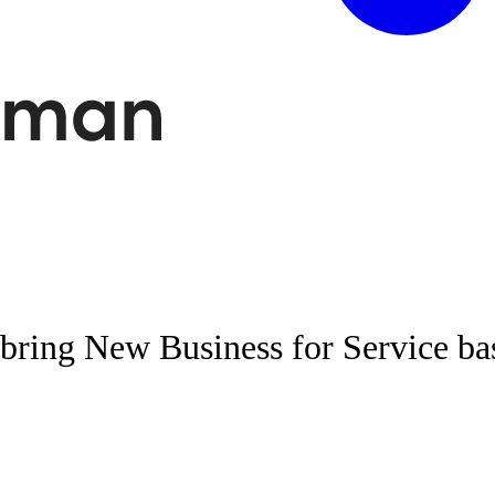
bring New Business for Service ba