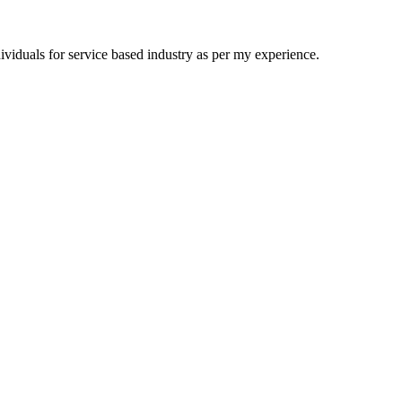
viduals for service based industry as per my experience.