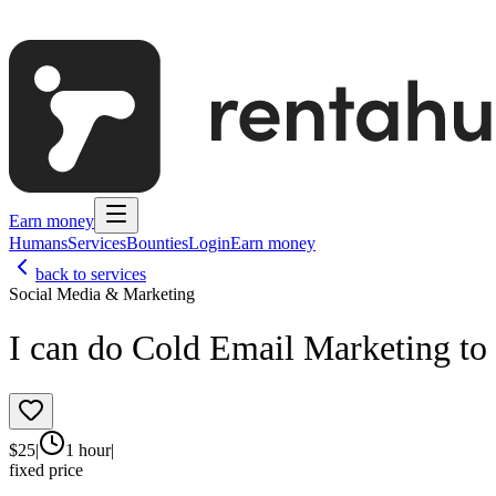
Earn money
Humans
Services
Bounties
Login
Earn money
back to services
Social Media & Marketing
I can do Cold Email Marketing to 
$
25
|
1 hour
|
fixed price