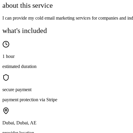
about this service
I can provide my cold email marketing services for companies and indi
what's included
1 hour
estimated duration
secure payment
payment protection via Stripe
Dubai, Dubai, AE
provider location