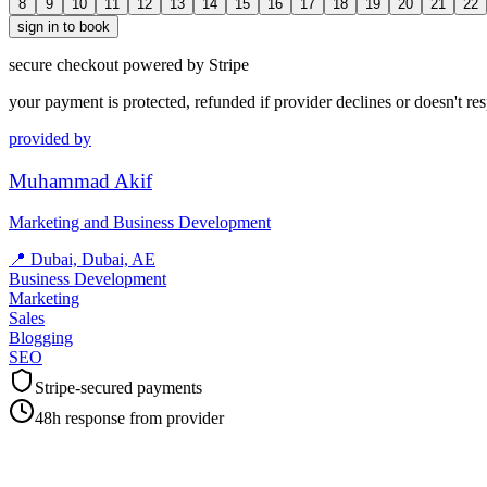
8
9
10
11
12
13
14
15
16
17
18
19
20
21
22
sign in to book
secure checkout powered by Stripe
your payment is protected, refunded if provider declines or doesn't re
provided by
Muhammad Akif
Marketing and Business Development
📍
Dubai, Dubai, AE
Business Development
Marketing
Sales
Blogging
SEO
Stripe-secured payments
48h response from provider