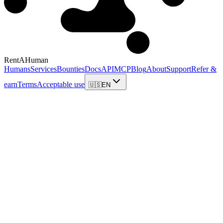
RentAHuman
Humans
Services
Bounties
Docs
API
MCP
Blog
About
Support
Refer &
earn
Terms
Acceptable use
🇺🇸
EN