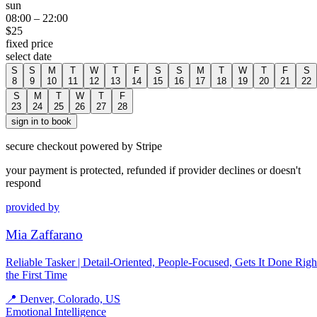
sun
08:00
–
22:00
$
25
fixed price
select date
S
S
M
T
W
T
F
S
S
M
T
W
T
F
S
8
9
10
11
12
13
14
15
16
17
18
19
20
21
22
S
M
T
W
T
F
23
24
25
26
27
28
sign in to book
secure checkout powered by Stripe
your payment is protected, refunded if provider declines or doesn't
respond
provided by
Mia Zaffarano
Reliable Tasker | Detail-Oriented, People-Focused, Gets It Done Righ
the First Time
📍
Denver, Colorado, US
Emotional Intelligence