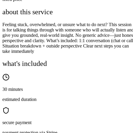
about this service
Feeling stuck, overwhelmed, or unsure what to do next? This session
is for talking things through with someone who will actually listen an
give you grounded, real-world insight. No generic advice—just hones
perspective and clarity. What’s included: 1:1 conversation (chat or call
Situation breakdown + outside perspective Clear next steps you can
take immediately
what's included
30 minutes
estimated duration
secure payment
payment protection via Stripe