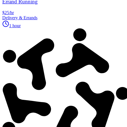
Errand Running
$25/hr
Delivery & Errands
1 hour