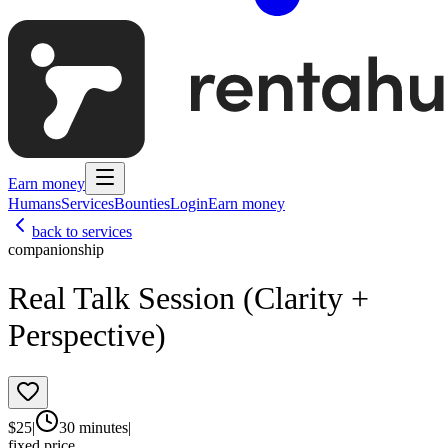
Earn money
Humans
Services
Bounties
Login
Earn money
back to services
companionship
Real Talk Session (Clarity +
Perspective)
$
25
|
30 minutes
|
fixed price