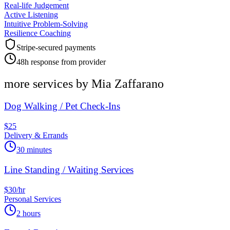
Real-life Judgement
Active Listening
Intuitive Problem-Solving
Resilience Coaching
Stripe-secured payments
48h response from provider
more services by
Mia Zaffarano
Dog Walking / Pet Check-Ins
$25
Delivery & Errands
30 minutes
Line Standing / Waiting Services
$30/hr
Personal Services
2 hours