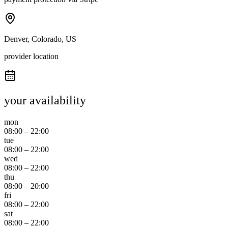
Denver, Colorado, US
provider location
your availability
mon
08:00
–
22:00
tue
08:00
–
22:00
wed
08:00
–
22:00
thu
08:00
–
20:00
fri
08:00
–
22:00
sat
08:00
–
22:00