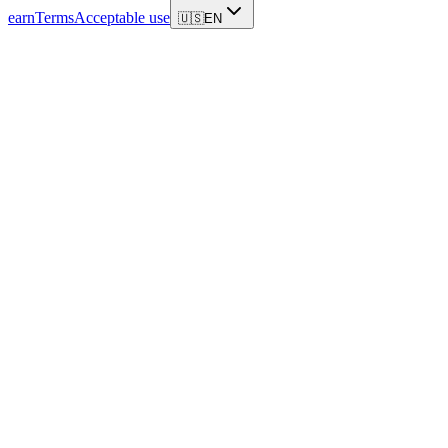
earn
Terms
Acceptable use
🇺🇸
EN