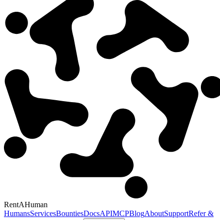
RentAHuman
Humans
Services
Bounties
Docs
API
MCP
Blog
About
Support
Refer &