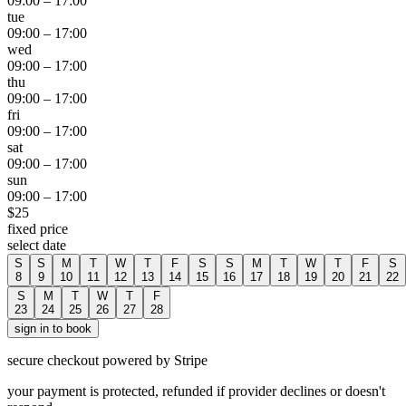
09:00
–
17:00
tue
09:00
–
17:00
wed
09:00
–
17:00
thu
09:00
–
17:00
fri
09:00
–
17:00
sat
09:00
–
17:00
sun
09:00
–
17:00
$
25
fixed price
select date
S
S
M
T
W
T
F
S
S
M
T
W
T
F
S
8
9
10
11
12
13
14
15
16
17
18
19
20
21
22
S
M
T
W
T
F
23
24
25
26
27
28
sign in to book
secure checkout powered by Stripe
your payment is protected, refunded if provider declines or doesn't