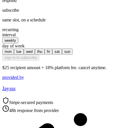
respond
subscribe
same slot, on a schedule
recurring
interval
weekly
day of week
mon
tue
wed
thu
fri
sat
sun
sign in to subscribe
$25
recipient amount + 18% platform fee. cancel anytime.
provided by
Jaysss
Stripe-secured payments
48h response from provider