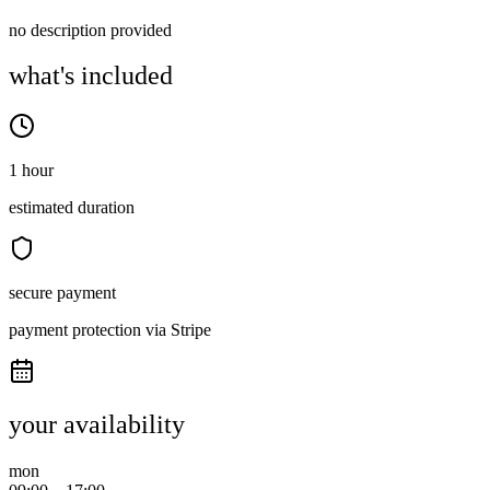
no description provided
what's included
1 hour
estimated duration
secure payment
payment protection via Stripe
your availability
mon