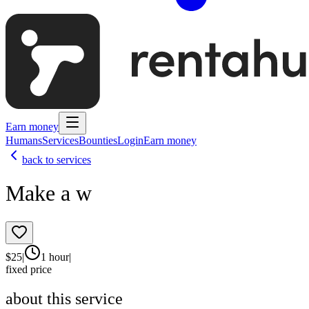
Earn money
Humans
Services
Bounties
Login
Earn money
back to services
Make a w
$
25
|
1 hour
|
fixed price
about this service