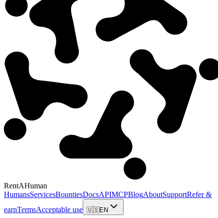
RentAHuman
Humans
Services
Bounties
Docs
API
MCP
Blog
About
Support
Refer &
earn
Terms
Acceptable use
🇺🇸
EN