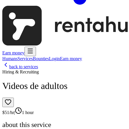
Earn money
Humans
Services
Bounties
Login
Earn money
back to services
Hiring & Recruiting
Videos de adultos
$
51
/hr
|
1 hour
about this service