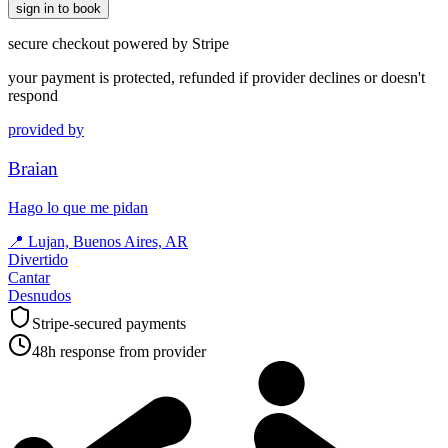
sign in to book
secure checkout powered by Stripe
your payment is protected, refunded if provider declines or doesn't
respond
provided by
Braian
Hago lo que me pidan
📍
Lujan, Buenos Aires, AR
Divertido
Cantar
Desnudos
Stripe-secured payments
48h response from provider