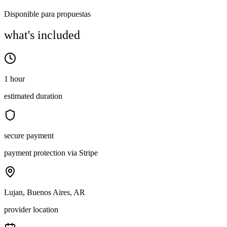
Disponible para propuestas
what's included
1 hour
estimated duration
secure payment
payment protection via Stripe
Lujan, Buenos Aires, AR
provider location