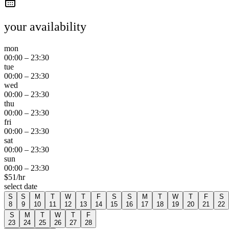
your availability
mon
00:00
–
23:30
tue
00:00
–
23:30
wed
00:00
–
23:30
thu
00:00
–
23:30
fri
00:00
–
23:30
sat
00:00
–
23:30
sun
00:00
–
23:30
$
51
/hr
select date
S
S
M
T
W
T
F
S
S
M
T
W
T
F
S
8
9
10
11
12
13
14
15
16
17
18
19
20
21
22
S
M
T
W
T
F
23
24
25
26
27
28