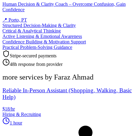
Human Decision & Clarity Coach – Overcome Confusion, Gain
Confidence
📍
Porto, PT
Structured Decision-Making & Clarity
Critical & Analytical Thinking
Active Listening & Emotional Awareness
Confidence Building & Motivation Support
Practical Problem-Solving Guidance
Stripe-secured payments
48h response from provider
more services by
Faraz Ahmad
Reliable In-Person Assistant (Shopping, Walking, Basic
Help)
$18/hr
Hiring & Recruiting
1 hour