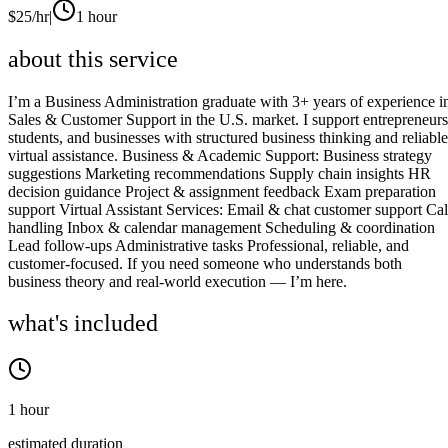
$
25
/hr
|
1 hour
about this service
I’m a Business Administration graduate with 3+ years of experience i
Sales & Customer Support in the U.S. market. I support entrepreneurs
students, and businesses with structured business thinking and reliable
virtual assistance. Business & Academic Support: Business strategy
suggestions Marketing recommendations Supply chain insights HR
decision guidance Project & assignment feedback Exam preparation
support Virtual Assistant Services: Email & chat customer support Cal
handling Inbox & calendar management Scheduling & coordination
Lead follow-ups Administrative tasks Professional, reliable, and
customer-focused. If you need someone who understands both
business theory and real-world execution — I’m here.
what's included
1 hour
estimated duration