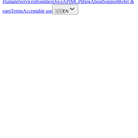
Humans
Services
Bounties
Docs
API
MCP
Blog
About
Support
Refer &
earn
Terms
Acceptable use
🇺🇸
EN