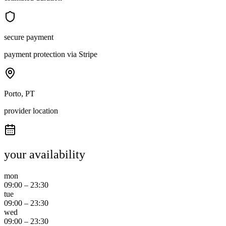
secure payment
payment protection via Stripe
Porto, PT
provider location
your availability
mon
09:00
–
23:30
tue
09:00
–
23:30
wed
09:00
–
23:30