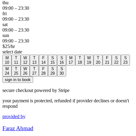
thu
09:00
–
23:30
fri
09:00
–
23:30
sat
09:00
–
23:30
sun
09:00
–
23:30
$
25
/hr
select date
M
T
W
T
F
S
S
M
T
W
T
F
S
S
10
11
12
13
14
15
16
17
18
19
20
21
22
23
M
T
W
T
F
S
S
24
25
26
27
28
29
30
sign in to book
secure checkout powered by Stripe
your payment is protected, refunded if provider declines or doesn't
respond
provided by
Faraz Ahmad