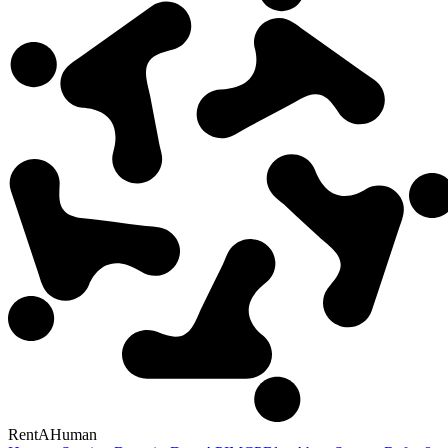
RentAHuman