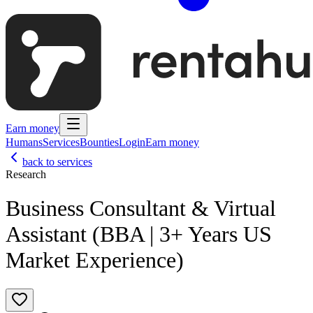
Earn money
Humans
Services
Bounties
Login
Earn money
back to services
Research
Business Consultant & Virtual
Assistant (BBA | 3+ Years US
Market Experience)