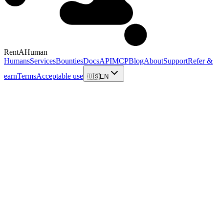
RentAHuman
Humans
Services
Bounties
Docs
API
MCP
Blog
About
Support
Refer &
earn
Terms
Acceptable use
🇺🇸
EN