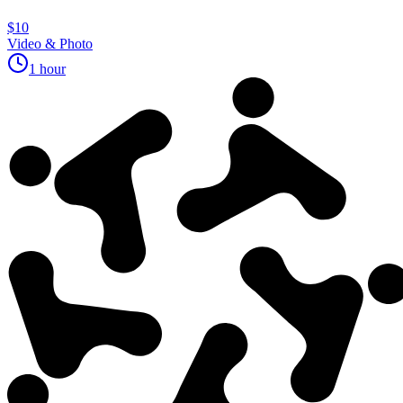
$10
Video & Photo
1 hour