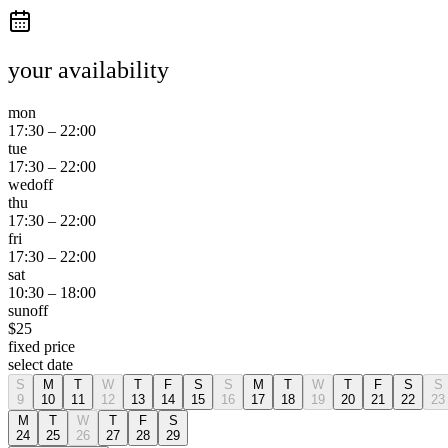
your availability
mon
17:30
–
22:00
tue
17:30
–
22:00
wed
off
thu
17:30
–
22:00
fri
17:30
–
22:00
sat
10:30
–
18:00
sun
off
$
25
fixed price
select date
S
M
T
W
T
F
S
S
M
T
W
T
F
S
S
9
10
11
12
13
14
15
16
17
18
19
20
21
22
23
M
T
W
T
F
S
24
25
26
27
28
29