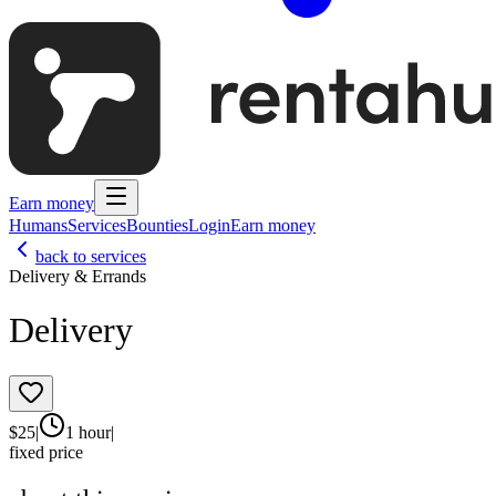
Earn money
Humans
Services
Bounties
Login
Earn money
back to services
Delivery & Errands
Delivery
$
25
|
1 hour
|
fixed price