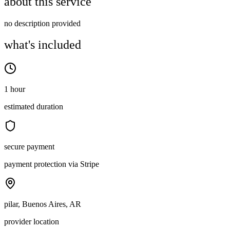
about this service
no description provided
what's included
1 hour
estimated duration
secure payment
payment protection via Stripe
pilar, Buenos Aires, AR
provider location