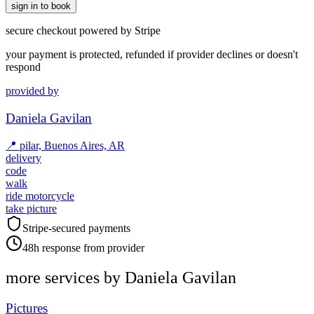
sign in to book
secure checkout powered by Stripe
your payment is protected, refunded if provider declines or doesn't
respond
provided by
Daniela Gavilan
📍
pilar, Buenos Aires, AR
delivery
code
walk
ride motorcycle
take picture
Stripe-secured payments
48h response from provider
more services by
Daniela Gavilan
Pictures