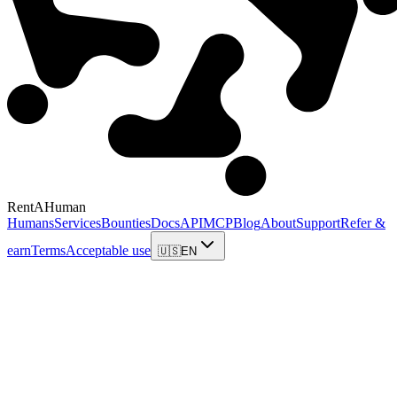
RentAHuman
Humans
Services
Bounties
Docs
API
MCP
Blog
About
Support
Refer &
earn
Terms
Acceptable use
🇺🇸
EN