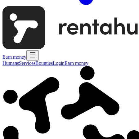
Earn money
Humans
Services
Bounties
Login
Earn money