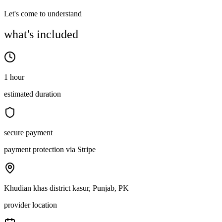
Let's come to understand
what's included
1 hour
estimated duration
secure payment
payment protection via Stripe
Khudian khas district kasur, Punjab, PK
provider location