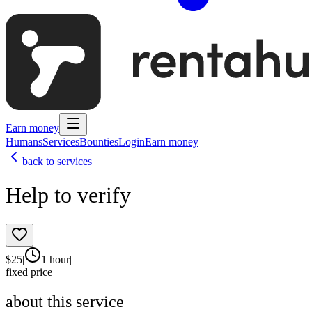
Earn money
Humans
Services
Bounties
Login
Earn money
back to services
Help to verify
$
25
|
1 hour
|
fixed price
about this service