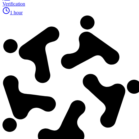
Verification
1 hour