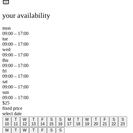
your availability
mon
09:00
–
17:00
tue
09:00
–
17:00
wed
09:00
–
17:00
thu
09:00
–
17:00
fri
09:00
–
17:00
sat
09:00
–
17:00
sun
09:00
–
17:00
$
25
fixed price
select date
M
T
W
T
F
S
S
M
T
W
T
F
S
S
10
11
12
13
14
15
16
17
18
19
20
21
22
23
M
T
W
T
F
S
S