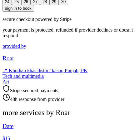
24
25
26
27
28
29
30
sign in to book
secure checkout powered by Stripe
your payment is protected, refunded if provider declines or doesn't
respond
provided by
Roar
📍
Khudian khas district kasur, Punjab, PK
Tech and multimedia
Art
Stripe-secured payments
48h response from provider
more services by
Roar
Date
$15