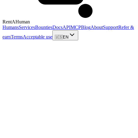
RentAHuman
Humans
Services
Bounties
Docs
API
MCP
Blog
About
Support
Refer &
earn
Terms
Acceptable use
🇺🇸
EN