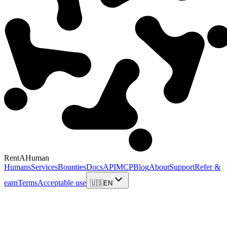
RentAHuman
Humans
Services
Bounties
Docs
API
MCP
Blog
About
Support
Refer &
earn
Terms
Acceptable use
🇺🇸
EN