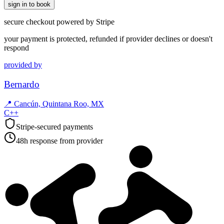
sign in to book
secure checkout powered by Stripe
your payment is protected, refunded if provider declines or doesn't
respond
provided by
Bernardo
📍
Cancún, Quintana Roo, MX
C++
Stripe-secured payments
48h response from provider