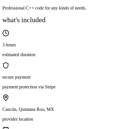
Professional C++ code for any kinds of needs.
what's included
3 hours
estimated duration
secure payment
payment protection via Stripe
Cancún, Quintana Roo, MX
provider location