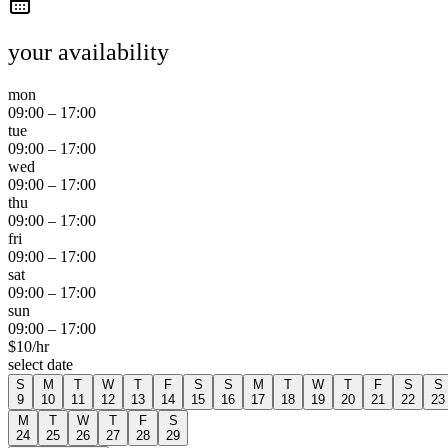
your availability
mon
09:00
–
17:00
tue
09:00
–
17:00
wed
09:00
–
17:00
thu
09:00
–
17:00
fri
09:00
–
17:00
sat
09:00
–
17:00
sun
09:00
–
17:00
$
10
/hr
select date
S
M
T
W
T
F
S
S
M
T
W
T
F
S
S
9
10
11
12
13
14
15
16
17
18
19
20
21
22
23
M
T
W
T
F
S
24
25
26
27
28
29