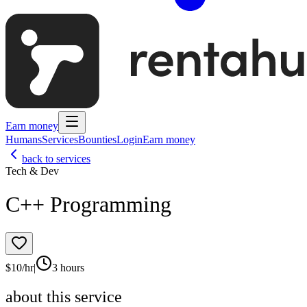
Earn money
Humans
Services
Bounties
Login
Earn money
back to services
Tech & Dev
C++ Programming
$
10
/hr
|
3 hours
about this service