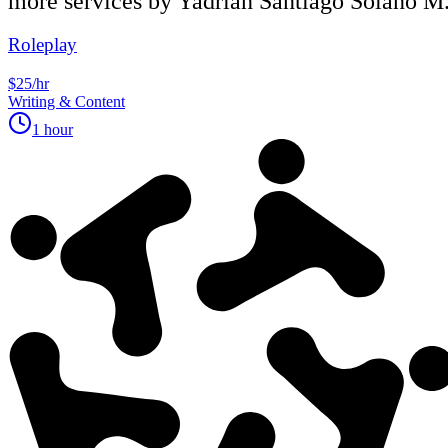
more services by
Yadrian Santiago Solano M
Roleplay
$25/hr
Writing & Content
1 hour