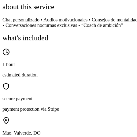
about this service
Chat personalizado • Audios motivacionales • Consejos de mentalida
• Conversaciones nocturnas exclusivas • “Coach de ambición”
what's included
1 hour
estimated duration
secure payment
payment protection via Stripe
Mao, Valverde, DO