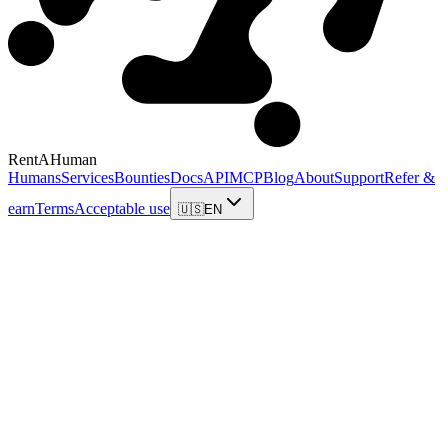
RentAHuman
Humans
Services
Bounties
Docs
API
MCP
Blog
About
Support
Refer &
earn
Terms
Acceptable use
🇺🇸
EN