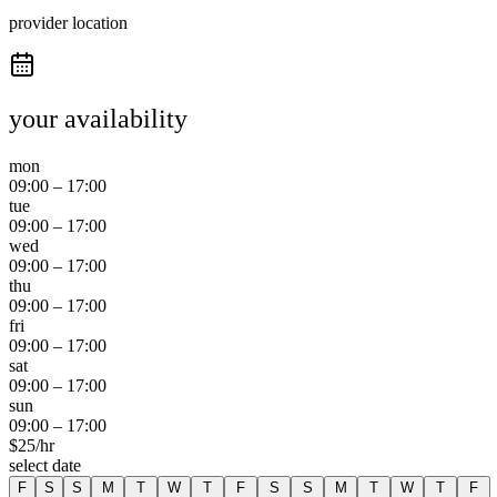
provider location
your availability
mon
09:00
–
17:00
tue
09:00
–
17:00
wed
09:00
–
17:00
thu
09:00
–
17:00
fri
09:00
–
17:00
sat
09:00
–
17:00
sun
09:00
–
17:00
$
25
/hr
select date
F
S
S
M
T
W
T
F
S
S
M
T
W
T
F