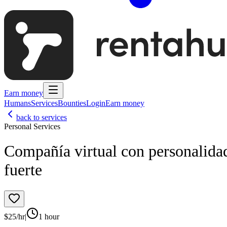
Earn money
Humans
Services
Bounties
Login
Earn money
back to services
Personal Services
Compañía virtual con personalida
fuerte
$
25
/hr
|
1 hour