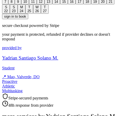
7
8
9
10
11
12
13
14
15
16
17
18
19
20
21
S
S
M
T
W
T
22
23
24
25
26
27
sign in to book
secure checkout powered by Stripe
your payment is protected, refunded if provider declines or doesn't
respond
provided by
Yadrian Santiago Solano M.
Student
📍
Mao, Valverde, DO
Proactive
Athletic
Multitasking
Stripe-secured payments
48h response from provider