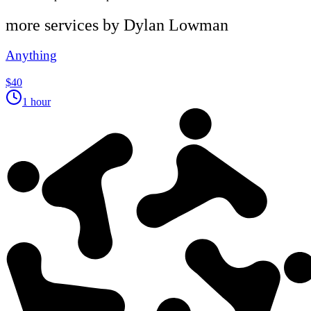
more services by
Dylan Lowman
Anything
$40
1 hour