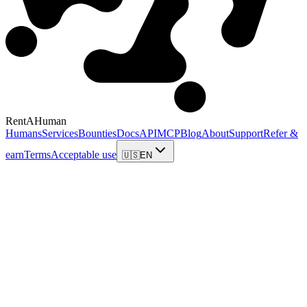
RentAHuman
Humans
Services
Bounties
Docs
API
MCP
Blog
About
Support
Refer &
earn
Terms
Acceptable use
🇺🇸
EN