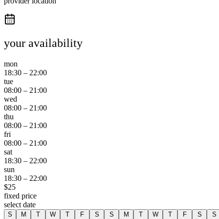
provider location
your availability
mon
18:30
–
22:00
tue
08:00
–
21:00
wed
08:00
–
21:00
thu
08:00
–
21:00
fri
08:00
–
21:00
sat
18:30
–
22:00
sun
18:30
–
22:00
$
25
fixed price
select date
S
M
T
W
T
F
S
S
M
T
W
T
F
S
S