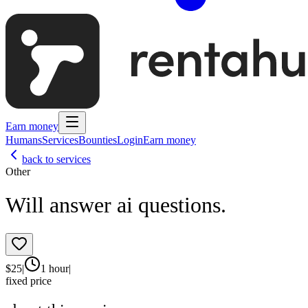
Earn money
Humans
Services
Bounties
Login
Earn money
back to services
Other
Will answer ai questions.
$
25
|
1 hour
|
fixed price