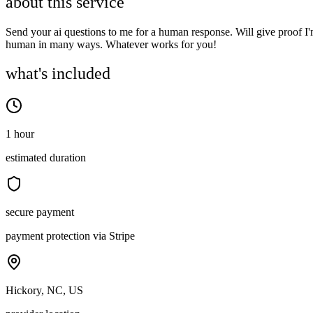
about this service
Send your ai questions to me for a human response. Will give proof I
human in many ways. Whatever works for you!
what's included
1 hour
estimated duration
secure payment
payment protection via Stripe
Hickory, NC, US