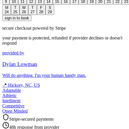
9
10
11
12
13
14
15
16
17
18
19
20
21
22
23
M
T
W
T
F
S
24
25
26
27
28
29
sign in to book
secure checkout powered by Stripe
your payment is protected, refunded if provider declines or doesn't
respond
provided by
Dylan Lowman
Will do anything. I'm your human handy man.
📍
Hickory, NC, US
Adaptable
Athletic
Intelligent
Competitive
Open Minded
Stripe-secured payments
48h response from provider