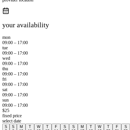
your availability
mon
09:00
–
17:00
tue
09:00
–
17:00
wed
09:00
–
17:00
thu
09:00
–
17:00
fri
09:00
–
17:00
sat
09:00
–
17:00
sun
09:00
–
17:00
$
25
fixed price
select date
S
S
M
T
W
T
F
S
S
M
T
W
T
F
S