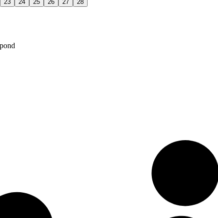
23
24
25
26
27
28
spond