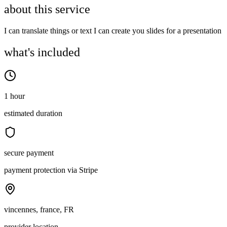
about this service
I can translate things or text I can create you slides for a presentation
what's included
1 hour
estimated duration
secure payment
payment protection via Stripe
vincennes, france, FR
provider location