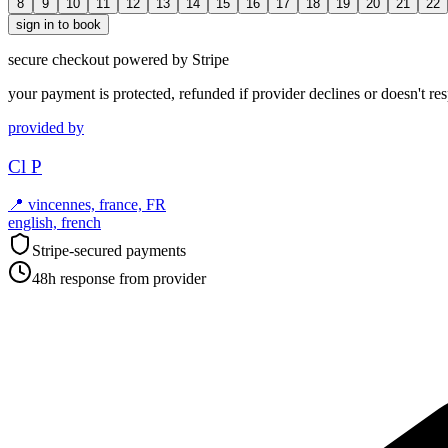
8
9
10
11
12
13
14
15
16
17
18
19
20
21
22
sign in to book
secure checkout powered by Stripe
your payment is protected, refunded if provider declines or doesn't re
provided by
Cl P
📍
vincennes, france, FR
english, french
Stripe-secured payments
48h response from provider