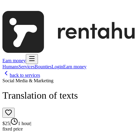
Earn money
Humans
Services
Bounties
Login
Earn money
back to services
Social Media & Marketing
Translation of texts
$
25
|
1 hour
|
fixed price