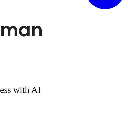
ess with AI