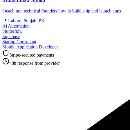
I teach non technical founders how to build ship and launch apps
📍
Lahore, Punjab, PK
Ai Automation
Flutterflow
Supabase
Startup Consultant
Mobile Application Developer
Stripe-secured payments
48h response from provider