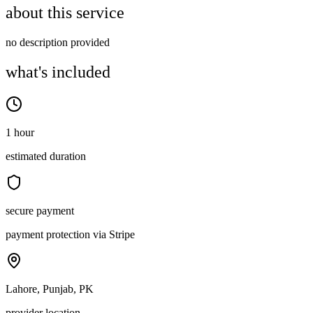
about this service
no description provided
what's included
1 hour
estimated duration
secure payment
payment protection via Stripe
Lahore, Punjab, PK
provider location