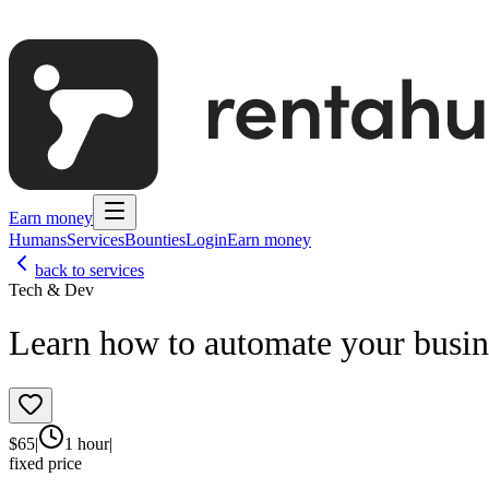
Earn money
Humans
Services
Bounties
Login
Earn money
back to services
Tech & Dev
Learn how to automate your busin
$
65
|
1 hour
|
fixed price