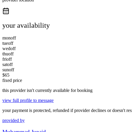
your availability
mon
off
tue
off
wed
off
thu
off
fri
off
sat
off
sun
off
$
65
fixed price
this provider isn't currently available for booking
view full profile to message
your payment is protected, refunded if provider declines or doesn't re
provided by
Muhammad Junaid