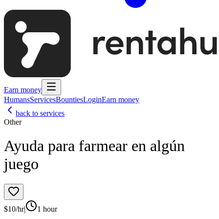
Earn money
Humans
Services
Bounties
Login
Earn money
back to services
Other
Ayuda para farmear en algún
juego
$
10
/hr
|
1 hour