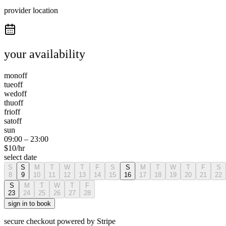
provider location
your availability
mon
off
tue
off
wed
off
thu
off
fri
off
sat
off
sun
09:00
–
23:00
$
10
/hr
select date
S
S
M
T
W
T
F
S
S
M
T
W
T
F
S
8
9
10
11
12
13
14
15
16
17
18
19
20
21
22
S
M
T
W
T
F
23
24
25
26
27
28
sign in to book
secure checkout powered by Stripe