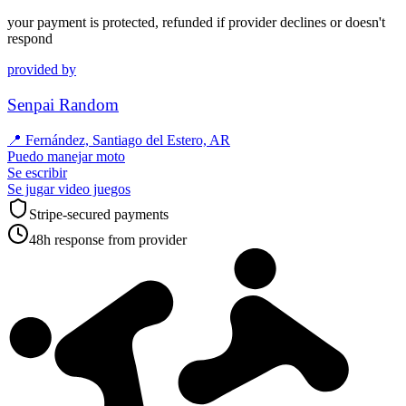
your payment is protected, refunded if provider declines or doesn't
respond
provided by
Senpai Random
📍
Fernández, Santiago del Estero, AR
Puedo manejar moto
Se escribir
Se jugar video juegos
Stripe-secured payments
48h response from provider