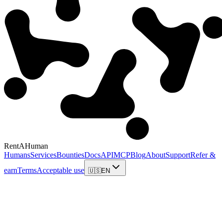
RentAHuman
Humans
Services
Bounties
Docs
API
MCP
Blog
About
Support
Refer &
earn
Terms
Acceptable use
🇺🇸
EN