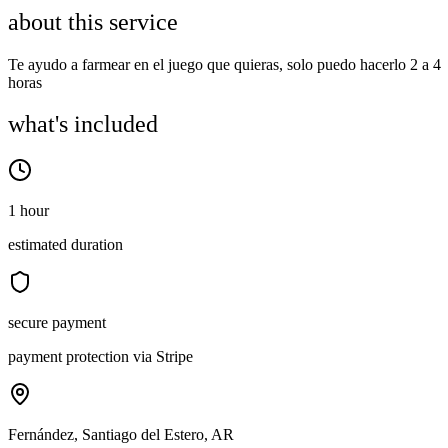
about this service
Te ayudo a farmear en el juego que quieras, solo puedo hacerlo 2 a 4
horas
what's included
1 hour
estimated duration
secure payment
payment protection via Stripe
Fernández, Santiago del Estero, AR