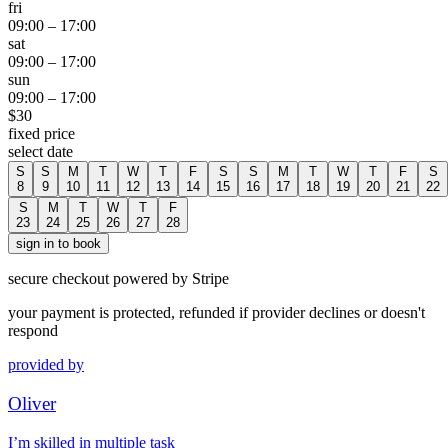
fri
09:00
–
17:00
sat
09:00
–
17:00
sun
09:00
–
17:00
$
30
fixed price
select date
S
S
M
T
W
T
F
S
S
M
T
W
T
F
S
8
9
10
11
12
13
14
15
16
17
18
19
20
21
22
S
M
T
W
T
F
23
24
25
26
27
28
sign in to book
secure checkout powered by Stripe
your payment is protected, refunded if provider declines or doesn't
respond
provided by
Oliver
I’m skilled in multiple task