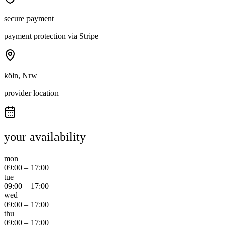
secure payment
payment protection via Stripe
köln, Nrw
provider location
your availability
mon
09:00
–
17:00
tue
09:00
–
17:00
wed
09:00
–
17:00
thu
09:00
–
17:00