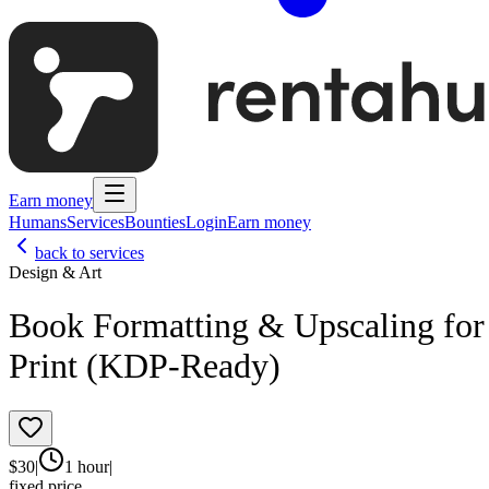
Earn money
Humans
Services
Bounties
Login
Earn money
back to services
Design & Art
Book Formatting & Upscaling for
Print (KDP-Ready)
$
30
|
1 hour
|
fixed price