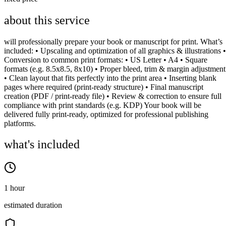
about this service
will professionally prepare your book or manuscript for print. What’s
included: • Upscaling and optimization of all graphics & illustrations •
Conversion to common print formats: • US Letter • A4 • Square
formats (e.g. 8.5x8.5, 8x10) • Proper bleed, trim & margin adjustment
• Clean layout that fits perfectly into the print area • Inserting blank
pages where required (print-ready structure) • Final manuscript
creation (PDF / print-ready file) • Review & correction to ensure full
compliance with print standards (e.g. KDP) Your book will be
delivered fully print-ready, optimized for professional publishing
platforms.
what's included
1 hour
estimated duration