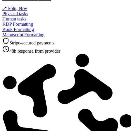
📍
köln, Nrw
Physical tasks
Human tasks
KDP Formatting
Book Formatting
Manuscript Formatting
Stripe-secured payments
48h response from provider