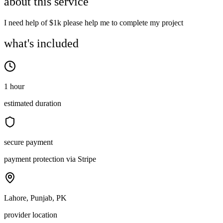
about this service
I need help of $1k please help me to complete my project
what's included
1 hour
estimated duration
secure payment
payment protection via Stripe
Lahore, Punjab, PK
provider location