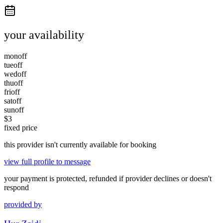
your availability
mon
off
tue
off
wed
off
thu
off
fri
off
sat
off
sun
off
$
3
fixed price
this provider isn't currently available for booking
view full profile to message
your payment is protected, refunded if provider declines or doesn't
respond
provided by