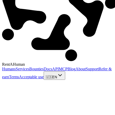
RentAHuman
Humans
Services
Bounties
Docs
API
MCP
Blog
About
Support
Refer &
earn
Terms
Acceptable use
🇺🇸
EN