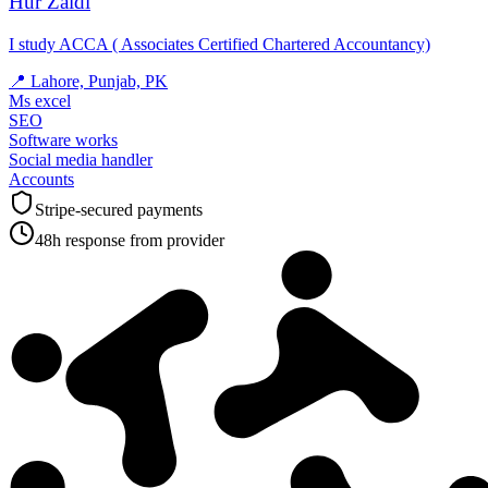
Hur Zaidi
I study ACCA ( Associates Certified Chartered Accountancy)
📍
Lahore, Punjab, PK
Ms excel
SEO
Software works
Social media handler
Accounts
Stripe-secured payments
48h response from provider