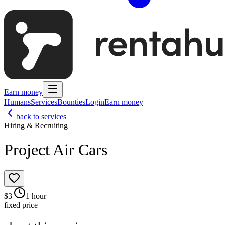
Earn money
Humans
Services
Bounties
Login
Earn money
back to services
Hiring & Recruiting
Project Air Cars
$
3
|
1 hour
|
fixed price