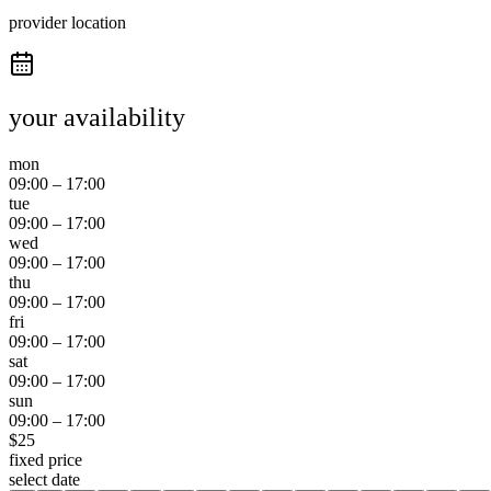
provider location
your availability
mon
09:00
–
17:00
tue
09:00
–
17:00
wed
09:00
–
17:00
thu
09:00
–
17:00
fri
09:00
–
17:00
sat
09:00
–
17:00
sun
09:00
–
17:00
$
25
fixed price
select date