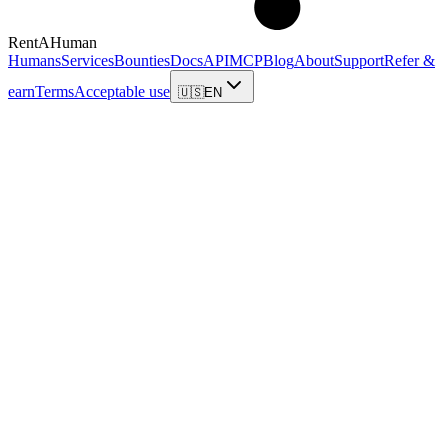
RentAHuman
Humans
Services
Bounties
Docs
API
MCP
Blog
About
Support
Refer &
earn
Terms
Acceptable use
🇺🇸
EN