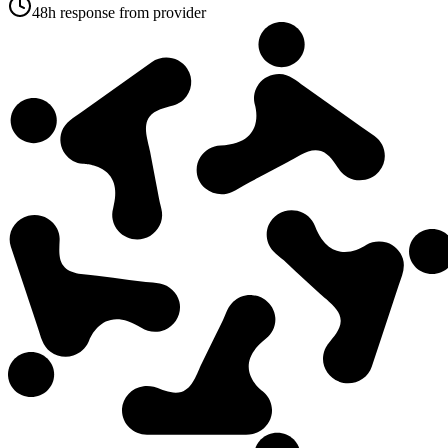
48h response from provider