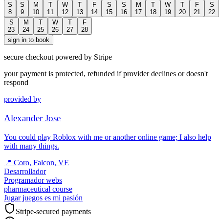
S
S
M
T
W
T
F
S
S
M
T
W
T
F
S
8
9
10
11
12
13
14
15
16
17
18
19
20
21
22
S
M
T
W
T
F
23
24
25
26
27
28
sign in to book
secure checkout powered by Stripe
your payment is protected, refunded if provider declines or doesn't
respond
provided by
Alexander Jose
You could play Roblox with me or another online game; I also help
with many things.
📍
Coro, Falcon, VE
Desarrollador
Programador webs
pharmaceutical course
Jugar juegos es mi pasión
Stripe-secured payments