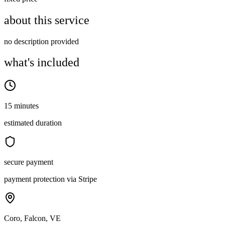
about this service
no description provided
what's included
15 minutes
estimated duration
secure payment
payment protection via Stripe
Coro, Falcon, VE