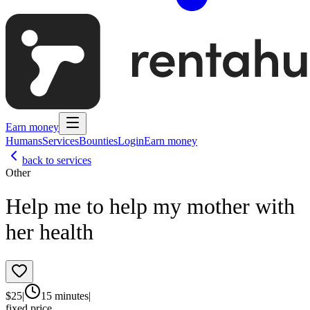
Earn money
Humans
Services
Bounties
Login
Earn money
back to services
Other
Help me to help my mother with
her health
$
25
|
15 minutes
|
fixed price