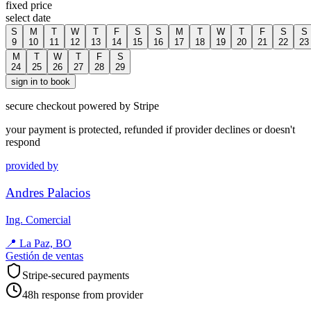
fixed price
select date
S
M
T
W
T
F
S
S
M
T
W
T
F
S
S
9
10
11
12
13
14
15
16
17
18
19
20
21
22
23
M
T
W
T
F
S
24
25
26
27
28
29
sign in to book
secure checkout powered by Stripe
your payment is protected, refunded if provider declines or doesn't
respond
provided by
Andres Palacios
Ing. Comercial
📍
La Paz, BO
Gestión de ventas
Stripe-secured payments
48h response from provider