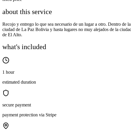
about this service
Recojo y entrego lo que sea necesario de un lugar a otro. Dentro de la
ciudad de La Paz Bolivia y hasta lugares no muy alejados de la ciuda
de El Alto.
what's included
1 hour
estimated duration
secure payment
payment protection via Stripe