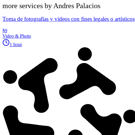
more services by
Andres Palacios
Toma de fotografías y videos con fines legales o artísticos
$9
Video & Photo
1 hour