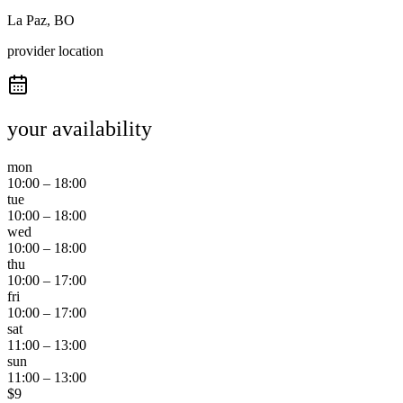
La Paz, BO
provider location
your availability
mon
10:00
–
18:00
tue
10:00
–
18:00
wed
10:00
–
18:00
thu
10:00
–
17:00
fri
10:00
–
17:00
sat
11:00
–
13:00
sun
11:00
–
13:00
$
9