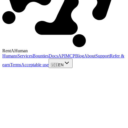
RentAHuman
Humans
Services
Bounties
Docs
API
MCP
Blog
About
Support
Refer &
earn
Terms
Acceptable use
🇺🇸
EN