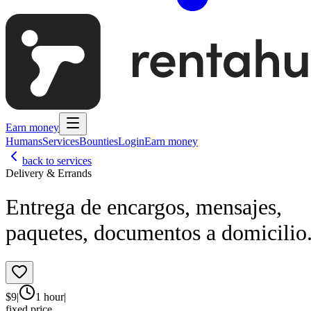
Earn money
Humans
Services
Bounties
Login
Earn money
back to services
Delivery & Errands
Entrega de encargos, mensajes,
paquetes, documentos a domicilio
$
9
|
1 hour
|
fixed price