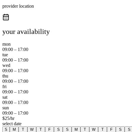
provider location
your availability
mon
09:00
–
17:00
tue
09:00
–
17:00
wed
09:00
–
17:00
thu
09:00
–
17:00
fri
09:00
–
17:00
sat
09:00
–
17:00
sun
09:00
–
17:00
$
25
/hr
select date
S
M
T
W
T
F
S
S
M
T
W
T
F
S
S