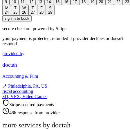
9
10
11
12
13
14
15
16
17
18
19
20
21
22
23
M
T
W
T
F
S
24
25
26
27
28
29
sign in to book
secure checkout powered by Stripe
your payment is protected, refunded if provider declines or doesn't
respond
provided by
doctah
Accounting & Film
📍
Philadelphia, PA, US
fiscal accounting
3D, VFX, Video Games
Stripe-secured payments
48h response from provider
more services by
doctah