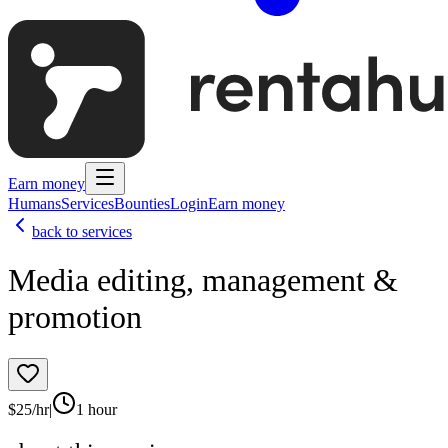
Earn money
Humans
Services
Bounties
Login
Earn money
back to services
Media editing, management &
promotion
$
25
/hr
|
1 hour