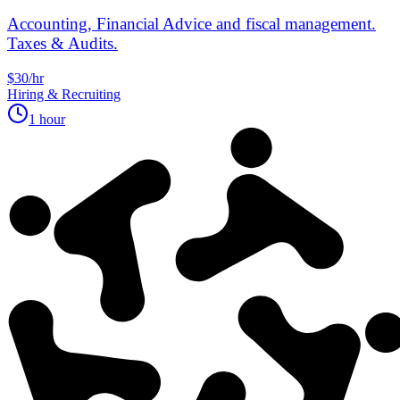
Accounting, Financial Advice and fiscal management.
Taxes & Audits.
$30/hr
Hiring & Recruiting
1 hour