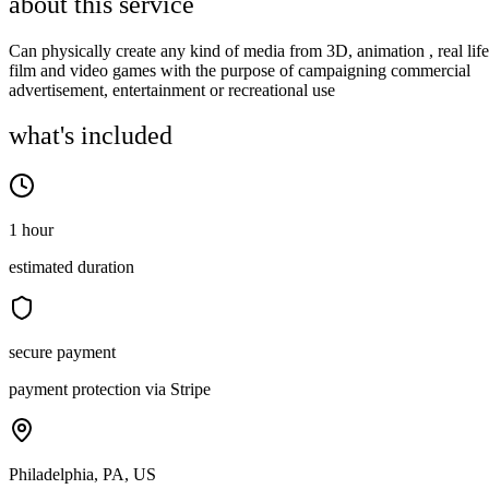
about this service
Can physically create any kind of media from 3D, animation , real life
film and video games with the purpose of campaigning commercial
advertisement, entertainment or recreational use
what's included
1 hour
estimated duration
secure payment
payment protection via Stripe
Philadelphia, PA, US