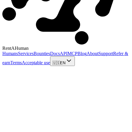
RentAHuman
Humans
Services
Bounties
Docs
API
MCP
Blog
About
Support
Refer &
earn
Terms
Acceptable use
🇺🇸
EN