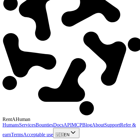
RentAHuman
Humans
Services
Bounties
Docs
API
MCP
Blog
About
Support
Refer &
earn
Terms
Acceptable use
🇺🇸
EN