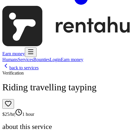
Earn money
Humans
Services
Bounties
Login
Earn money
back to services
Verification
Riding travelling tayping
$
25
/hr
|
1 hour
about this service