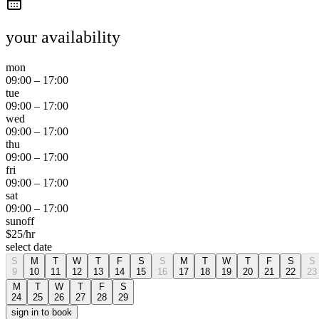
your availability
mon
09:00
–
17:00
tue
09:00
–
17:00
wed
09:00
–
17:00
thu
09:00
–
17:00
fri
09:00
–
17:00
sat
09:00
–
17:00
sun
off
$
25
/hr
select date
S
M
T
W
T
F
S
S
M
T
W
T
F
S
S
9
10
11
12
13
14
15
16
17
18
19
20
21
22
23
M
T
W
T
F
S
24
25
26
27
28
29
sign in to book