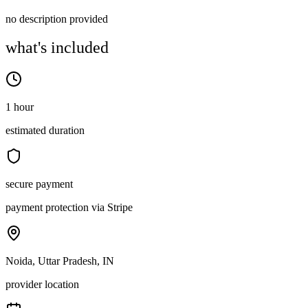
no description provided
what's included
1 hour
estimated duration
secure payment
payment protection via Stripe
Noida, Uttar Pradesh, IN
provider location