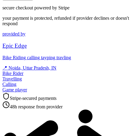
secure checkout powered by Stripe
your payment is protected, refunded if provider declines or doesn't
respond
provided by
Epic Edge
Bike Riding calling tayping travling
📍
Noida, Uttar Pradesh, IN
Bike Rider
Travelling
Calling
Game player
Stripe-secured payments
48h response from provider