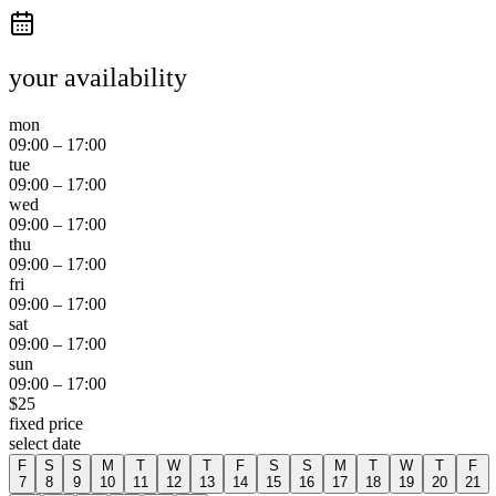
your availability
mon
09:00
–
17:00
tue
09:00
–
17:00
wed
09:00
–
17:00
thu
09:00
–
17:00
fri
09:00
–
17:00
sat
09:00
–
17:00
sun
09:00
–
17:00
$
25
fixed price
select date
F
S
S
M
T
W
T
F
S
S
M
T
W
T
F
7
8
9
10
11
12
13
14
15
16
17
18
19
20
21