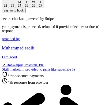
S
S
M
T
W
T
22
23
24
25
26
27
sign in to book
secure checkout powered by Stripe
your payment is protected, refunded if provider declines or doesn't
respond
provided by
Muhammad saqib
I am good
📍
Bahwalpur, Pakistan, PK
Skill marketing provideo to page like subscribe fa
Stripe-secured payments
48h response from provider