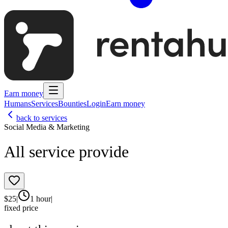
Earn money
Humans
Services
Bounties
Login
Earn money
back to services
Social Media & Marketing
All service provide
$
25
|
1 hour
|
fixed price