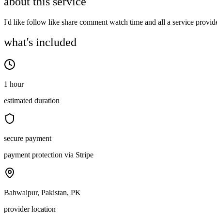
about this service
I'd like follow like share comment watch time and all a service provid
what's included
1 hour
estimated duration
secure payment
payment protection via Stripe
Bahwalpur, Pakistan, PK
provider location