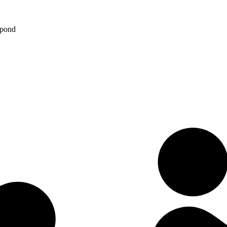
spond