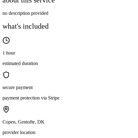
about this service
no description provided
what's included
1 hour
estimated duration
secure payment
payment protection via Stripe
Copen, Gentofte, DK
provider location