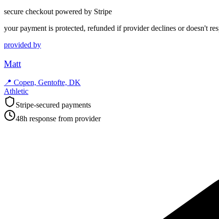
secure checkout powered by Stripe
your payment is protected, refunded if provider declines or doesn't re
provided by
Matt
📍
Copen, Gentofte, DK
Athletic
Stripe-secured payments
48h response from provider