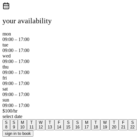
your availability
mon
09:00
–
17:00
tue
09:00
–
17:00
wed
09:00
–
17:00
thu
09:00
–
17:00
fri
09:00
–
17:00
sat
09:00
–
17:00
sun
09:00
–
17:00
$
100
/hr
select date
S
S
M
T
W
T
F
S
S
M
T
W
T
F
S
8
9
10
11
12
13
14
15
16
17
18
19
20
21
22
sign in to book