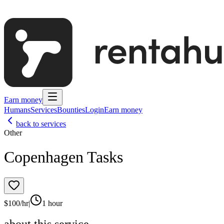
Earn money
Humans
Services
Bounties
Login
Earn money
back to services
Other
Copenhagen Tasks
$
100
/hr
|
1 hour