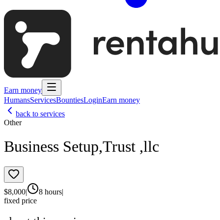
Earn money
Humans
Services
Bounties
Login
Earn money
back to services
Other
Business Setup,Trust ,llc
$
8,000
|
8 hours
|
fixed price