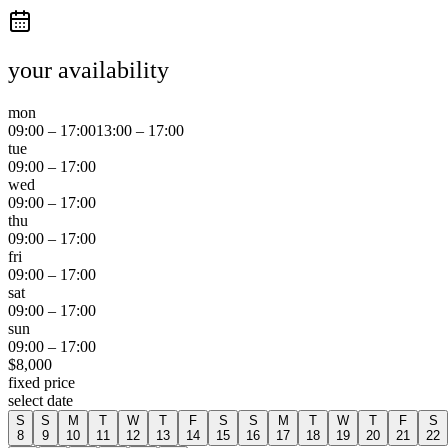
your availability
mon
09:00
–
17:00
13:00
–
17:00
tue
09:00
–
17:00
wed
09:00
–
17:00
thu
09:00
–
17:00
fri
09:00
–
17:00
sat
09:00
–
17:00
sun
09:00
–
17:00
$
8,000
fixed price
select date
S
S
M
T
W
T
F
S
S
M
T
W
T
F
S
8
9
10
11
12
13
14
15
16
17
18
19
20
21
22