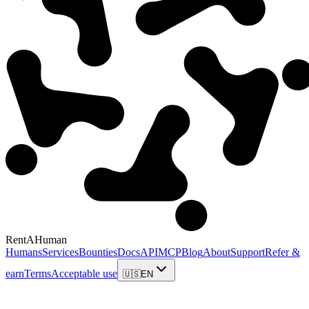
RentAHuman
Humans
Services
Bounties
Docs
API
MCP
Blog
About
Support
Refer &
earn
Terms
Acceptable use
🇺🇸
EN