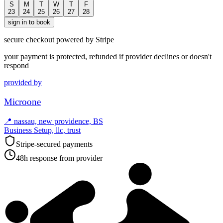
S
M
T
W
T
F
23
24
25
26
27
28
sign in to book
secure checkout powered by Stripe
your payment is protected, refunded if provider declines or doesn't
respond
provided by
Microone
📍
nassau, new providence, BS
Business Setup, llc, trust
Stripe-secured payments
48h response from provider