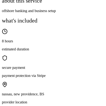
about this service
offshore banking and business setup
what's included
8 hours
estimated duration
secure payment
payment protection via Stripe
nassau, new providence, BS
provider location