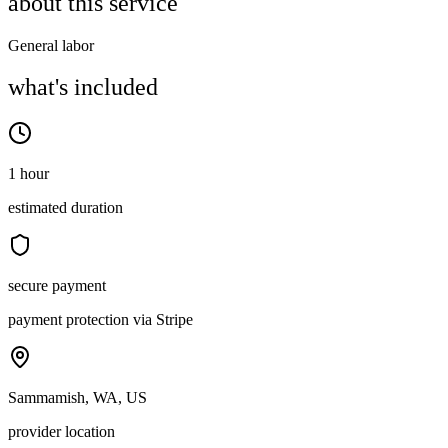
about this service
General labor
what's included
1 hour
estimated duration
secure payment
payment protection via Stripe
Sammamish, WA, US
provider location