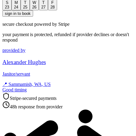
S
M
T
W
T
F
23
24
25
26
27
28
sign in to book
secure checkout powered by Stripe
your payment is protected, refunded if provider declines or doesn't
respond
provided by
Alexander Hughes
Janitor/servant
📍
Sammamish, WA, US
Good timing
Stripe-secured payments
48h response from provider