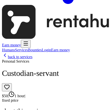
Earn money
Humans
Services
Bounties
Login
Earn money
back to services
Personal Services
Custodian-servant
$
50
|
1 hour
|
fixed price