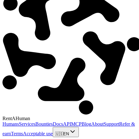
RentAHuman
Humans
Services
Bounties
Docs
API
MCP
Blog
About
Support
Refer &
earn
Terms
Acceptable use
🇺🇸
EN