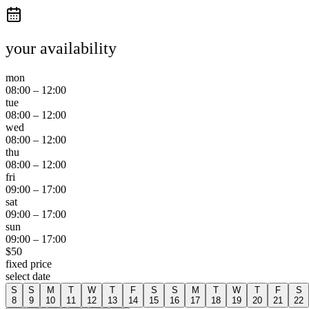
your availability
mon
08:00
–
12:00
tue
08:00
–
12:00
wed
08:00
–
12:00
thu
08:00
–
12:00
fri
09:00
–
17:00
sat
09:00
–
17:00
sun
09:00
–
17:00
$
50
fixed price
select date
S
S
M
T
W
T
F
S
S
M
T
W
T
F
S
8
9
10
11
12
13
14
15
16
17
18
19
20
21
22