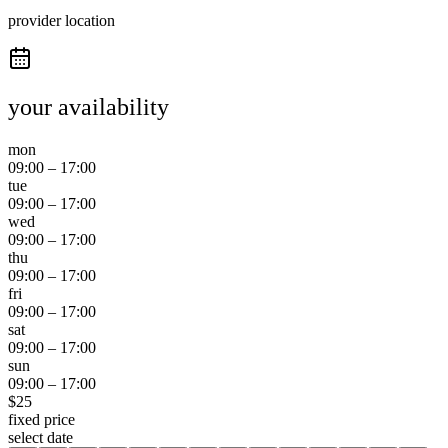
provider location
your availability
mon
09:00
–
17:00
tue
09:00
–
17:00
wed
09:00
–
17:00
thu
09:00
–
17:00
fri
09:00
–
17:00
sat
09:00
–
17:00
sun
09:00
–
17:00
$
25
fixed price
select date