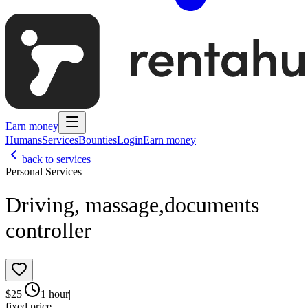
Earn money
Humans
Services
Bounties
Login
Earn money
back to services
Personal Services
Driving, massage,documents
controller
$
25
|
1 hour
|
fixed price