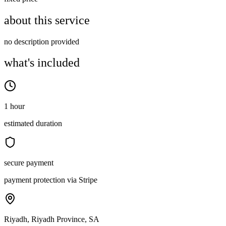
about this service
no description provided
what's included
1 hour
estimated duration
secure payment
payment protection via Stripe
Riyadh, Riyadh Province, SA