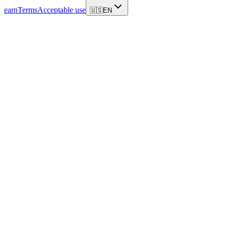
earn
Terms
Acceptable use
🇺🇸
EN