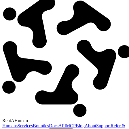
RentAHuman
Humans
Services
Bounties
Docs
API
MCP
Blog
About
Support
Refer &