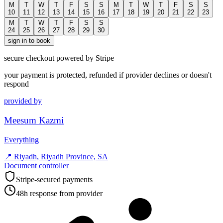
M
T
W
T
F
S
S
M
T
W
T
F
S
S
10
11
12
13
14
15
16
17
18
19
20
21
22
23
M
T
W
T
F
S
S
24
25
26
27
28
29
30
sign in to book
secure checkout powered by Stripe
your payment is protected, refunded if provider declines or doesn't
respond
provided by
Meesum Kazmi
Everything
📍
Riyadh, Riyadh Province, SA
Document controller
Stripe-secured payments
48h response from provider