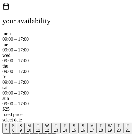
your availability
mon
09:00
–
17:00
tue
09:00
–
17:00
wed
09:00
–
17:00
thu
09:00
–
17:00
fri
09:00
–
17:00
sat
09:00
–
17:00
sun
09:00
–
17:00
$
25
fixed price
select date
F
S
S
M
T
W
T
F
S
S
M
T
W
T
F
7
8
9
10
11
12
13
14
15
16
17
18
19
20
21