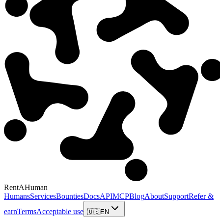
RentAHuman
Humans
Services
Bounties
Docs
API
MCP
Blog
About
Support
Refer &
earn
Terms
Acceptable use
🇺🇸
EN