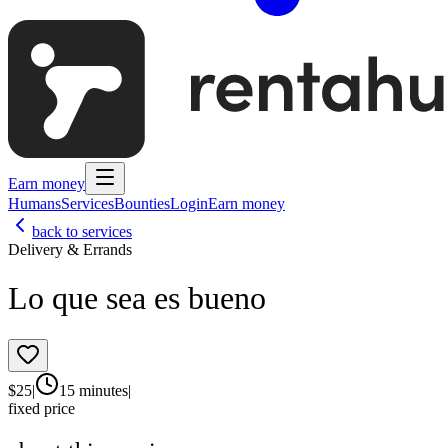
Earn money
Humans
Services
Bounties
Login
Earn money
back to services
Delivery & Errands
Lo que sea es bueno
$
25
|
15 minutes
|
fixed price