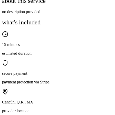
about this service
no description provided
what's included
15 minutes
estimated duration
secure payment
payment protection via Stripe
Cancún, Q.R., MX
provider location