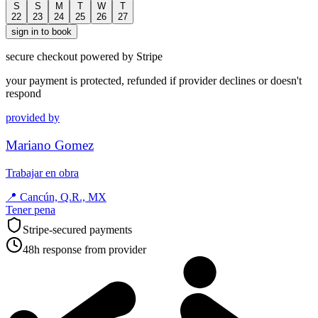
S
S
M
T
W
T
22
23
24
25
26
27
sign in to book
secure checkout powered by Stripe
your payment is protected, refunded if provider declines or doesn't
respond
provided by
Mariano Gomez
Trabajar en obra
📍
Cancún, Q.R., MX
Tener pena
Stripe-secured payments
48h response from provider