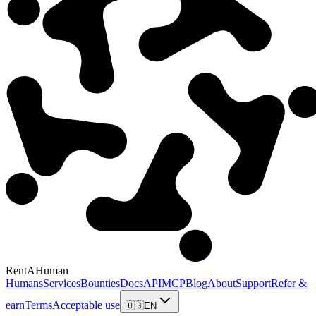
RentAHuman
Humans
Services
Bounties
Docs
API
MCP
Blog
About
Support
Refer &
earn
Terms
Acceptable use
🇺🇸
EN