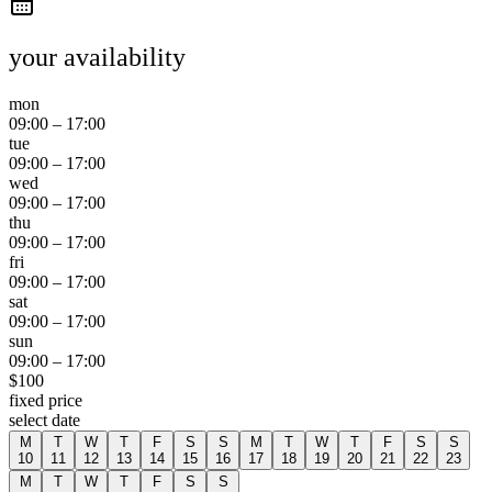
your availability
mon
09:00
–
17:00
tue
09:00
–
17:00
wed
09:00
–
17:00
thu
09:00
–
17:00
fri
09:00
–
17:00
sat
09:00
–
17:00
sun
09:00
–
17:00
$
100
fixed price
select date
M
T
W
T
F
S
S
M
T
W
T
F
S
S
10
11
12
13
14
15
16
17
18
19
20
21
22
23
M
T
W
T
F
S
S