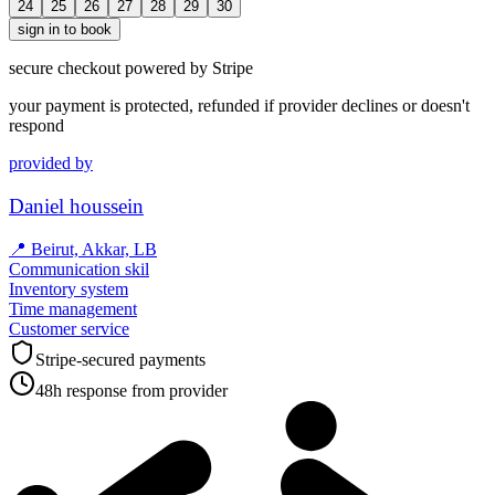
24
25
26
27
28
29
30
sign in to book
secure checkout powered by Stripe
your payment is protected, refunded if provider declines or doesn't
respond
provided by
Daniel houssein
📍
Beirut, Akkar, LB
Communication skil
Inventory system
Time management
Customer service
Stripe-secured payments
48h response from provider