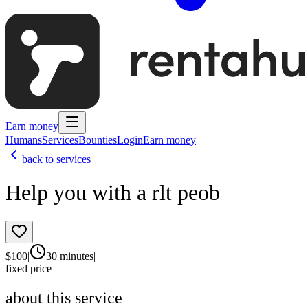
Earn money
Humans
Services
Bounties
Login
Earn money
back to services
Help you with a rlt peob
$
100
|
30 minutes
|
fixed price
about this service