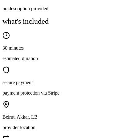
no description provided
what's included
30 minutes
estimated duration
secure payment
payment protection via Stripe
Beirut, Akkar, LB
provider location