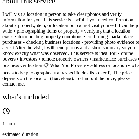
about this service
I will visit a location in person to take clear photos and verify
information for you. This service is useful if you need confirmation
about a property, item, or location but cannot visit yourself. I can help
with: • photographing items or property • verifying that a location
exists • documenting property conditions • confirming marketplace
purchases • checking business locations • providing photo evidence o
a visit After the visit, I will send photos and a short summary so you
know exactly what was observed. This service is ideal for: • online
buyers • investors • remote property owners • marketplace purchases 
business verification 📋 What You Provide • address or location • wha
needs to be photographed • any specific details to verify The price
depends on the location (Barcelona). To find out the price, please
contact me.
what's included
1 hour
estimated duration