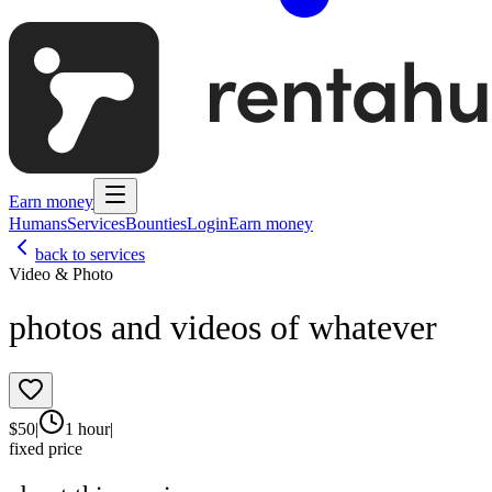
Earn money
Humans
Services
Bounties
Login
Earn money
back to services
Video & Photo
photos and videos of whatever
$
50
|
1 hour
|
fixed price