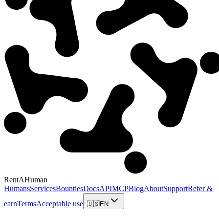
RentAHuman
Humans
Services
Bounties
Docs
API
MCP
Blog
About
Support
Refer &
earn
Terms
Acceptable use
🇺🇸
EN