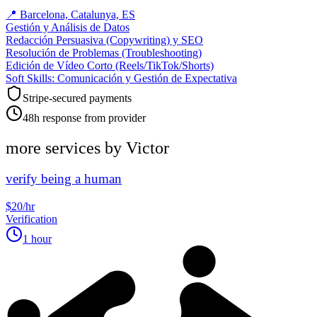
📍
Barcelona, Catalunya, ES
Gestión y Análisis de Datos
Redacción Persuasiva (Copywriting) y SEO
Resolución de Problemas (Troubleshooting)
Edición de Vídeo Corto (Reels/TikTok/Shorts)
Soft Skills: Comunicación y Gestión de Expectativa
Stripe-secured payments
48h response from provider
more services by
Victor
verify being a human
$20/hr
Verification
1 hour