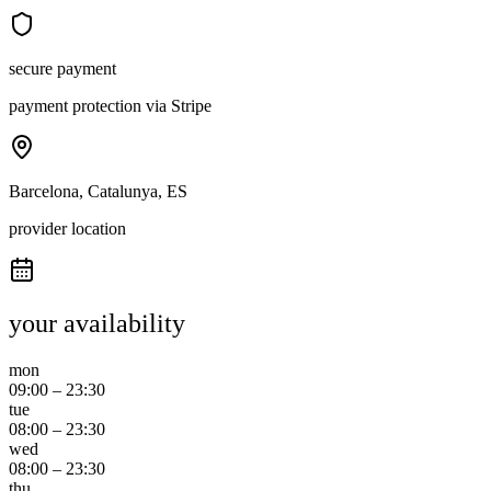
secure payment
payment protection via Stripe
Barcelona, Catalunya, ES
provider location
your availability
mon
09:00
–
23:30
tue
08:00
–
23:30
wed
08:00
–
23:30
thu