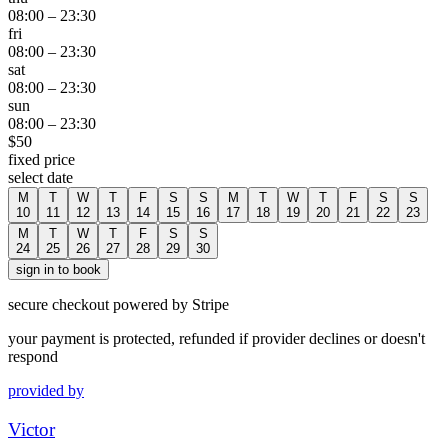
08:00
–
23:30
fri
08:00
–
23:30
sat
08:00
–
23:30
sun
08:00
–
23:30
$
50
fixed price
select date
M
T
W
T
F
S
S
M
T
W
T
F
S
S
10
11
12
13
14
15
16
17
18
19
20
21
22
23
M
T
W
T
F
S
S
24
25
26
27
28
29
30
sign in to book
secure checkout powered by Stripe
your payment is protected, refunded if provider declines or doesn't
respond
provided by
Victor