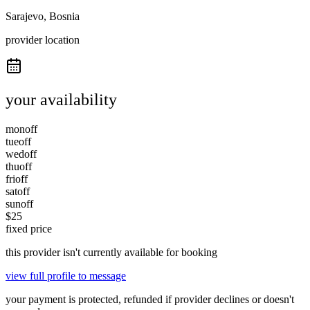
Sarajevo, Bosnia
provider location
your availability
mon
off
tue
off
wed
off
thu
off
fri
off
sat
off
sun
off
$
25
fixed price
this provider isn't currently available for booking
view full profile to message
your payment is protected, refunded if provider declines or doesn't