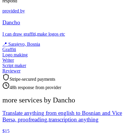
respond
provided by
Dancho
I can draw graffiti,make logos etc
📍
Sarajevo, Bosnia
Graffiti
Logo making
Writer
Script maker
Reviewer
Stripe-secured payments
48h response from provider
more services by
Dancho
Translate anything from english to Bosnian and Vice
Bersa, proofreading,transcription anything
$15