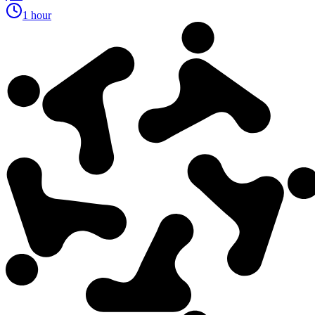
1 hour