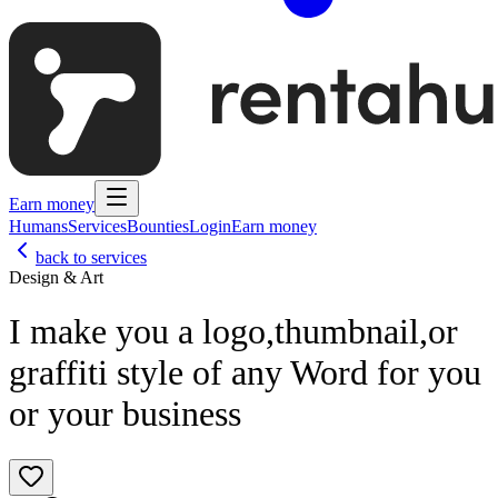
Earn money
Humans
Services
Bounties
Login
Earn money
back to services
Design & Art
I make you a logo,thumbnail,or
graffiti style of any Word for you
or your business