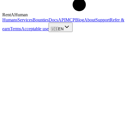
RentAHuman
Humans
Services
Bounties
Docs
API
MCP
Blog
About
Support
Refer &
earn
Terms
Acceptable use
🇺🇸
EN