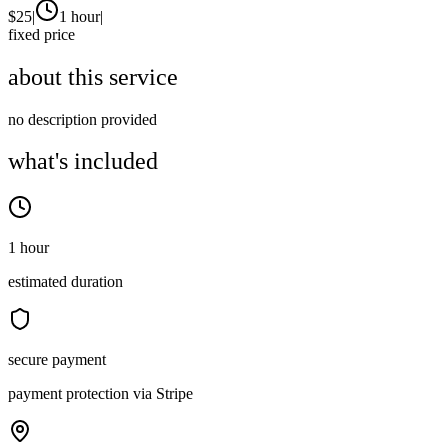
$
25
|
1 hour
|
fixed price
about this service
no description provided
what's included
1 hour
estimated duration
secure payment
payment protection via Stripe