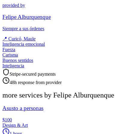
provided by
Felipe Alburquenque
Siempre a sus órdenes
📍
Curicó, Maule
Inteligencia emocional
Fuerza
Carisma
Buenos sentidos
Inteligencia
Stripe-secured payments
48h response from provider
more services by
Felipe Alburquenque
Asusto a personas
$100
Design & Art
1 hour