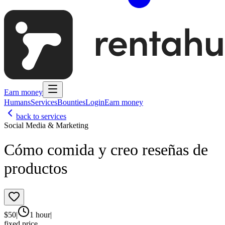
Earn money
Humans
Services
Bounties
Login
Earn money
back to services
Social Media & Marketing
Cómo comida y creo reseñas de
productos
$
50
|
1 hour
|
fixed price