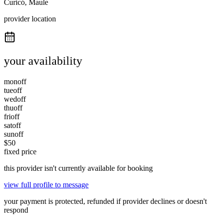
Curicó, Maule
provider location
your availability
mon
off
tue
off
wed
off
thu
off
fri
off
sat
off
sun
off
$
50
fixed price
this provider isn't currently available for booking
view full profile to message
your payment is protected, refunded if provider declines or doesn't
respond