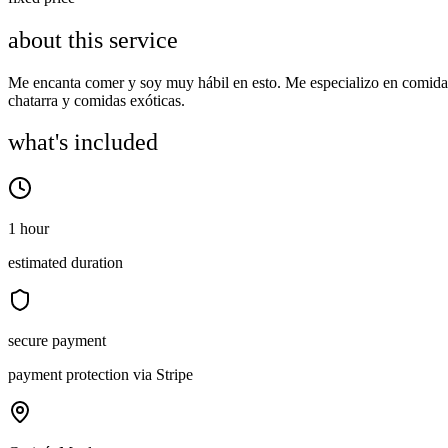
about this service
Me encanta comer y soy muy hábil en esto. Me especializo en comida
chatarra y comidas exóticas.
what's included
1 hour
estimated duration
secure payment
payment protection via Stripe