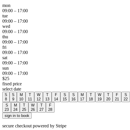
mon
09:00
–
17:00
tue
09:00
–
17:00
wed
09:00
–
17:00
thu
09:00
–
17:00
fri
09:00
–
17:00
sat
09:00
–
17:00
sun
09:00
–
17:00
$
25
fixed price
select date
S
S
M
T
W
T
F
S
S
M
T
W
T
F
S
8
9
10
11
12
13
14
15
16
17
18
19
20
21
22
S
M
T
W
T
F
23
24
25
26
27
28
sign in to book
secure checkout powered by Stripe