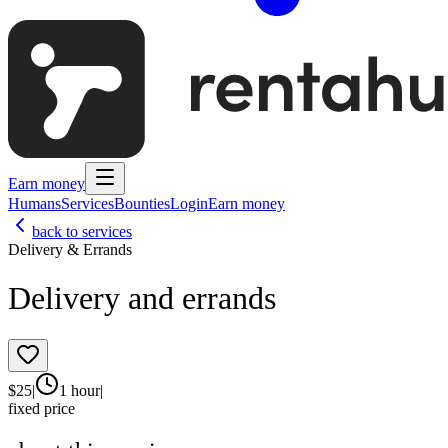
Earn money
Humans
Services
Bounties
Login
Earn money
back to services
Delivery & Errands
Delivery and errands
$
25
|
1 hour
|
fixed price