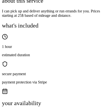
about this service
I can pick up and deliver anything or run errands for you. Prices
starting at 25$ based of mileage and distance.
what's included
1 hour
estimated duration
secure payment
payment protection via Stripe
your availability