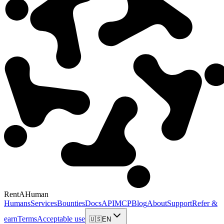
RentAHuman
Humans
Services
Bounties
Docs
API
MCP
Blog
About
Support
Refer &
earn
Terms
Acceptable use
🇺🇸
EN