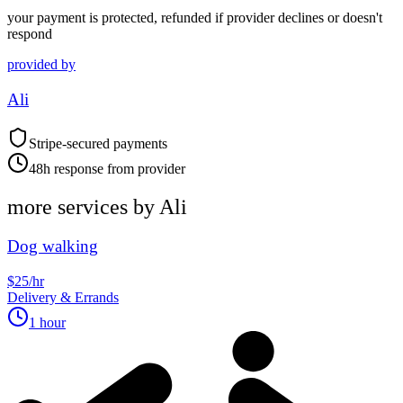
your payment is protected, refunded if provider declines or doesn't
respond
provided by
Ali
Stripe-secured payments
48h response from provider
more services by
Ali
Dog walking
$25/hr
Delivery & Errands
1 hour