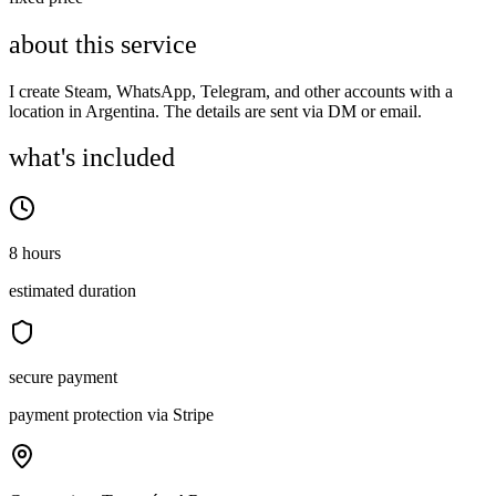
about this service
I create Steam, WhatsApp, Telegram, and other accounts with a
location in Argentina. The details are sent via DM or email.
what's included
8 hours
estimated duration
secure payment
payment protection via Stripe