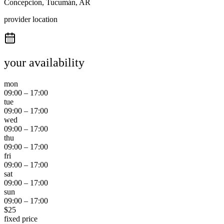
Concepcion, Tucumán, AR
provider location
your availability
mon
09:00
–
17:00
tue
09:00
–
17:00
wed
09:00
–
17:00
thu
09:00
–
17:00
fri
09:00
–
17:00
sat
09:00
–
17:00
sun
09:00
–
17:00
$
25
fixed price