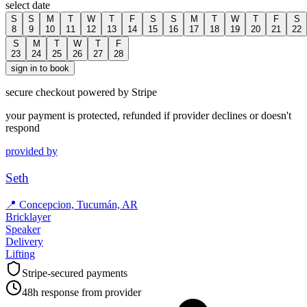
select date
S
S
M
T
W
T
F
S
S
M
T
W
T
F
S
8
9
10
11
12
13
14
15
16
17
18
19
20
21
22
S
M
T
W
T
F
23
24
25
26
27
28
sign in to book
secure checkout powered by Stripe
your payment is protected, refunded if provider declines or doesn't
respond
provided by
Seth
📍
Concepcion, Tucumán, AR
Bricklayer
Speaker
Delivery
Lifting
Stripe-secured payments
48h response from provider