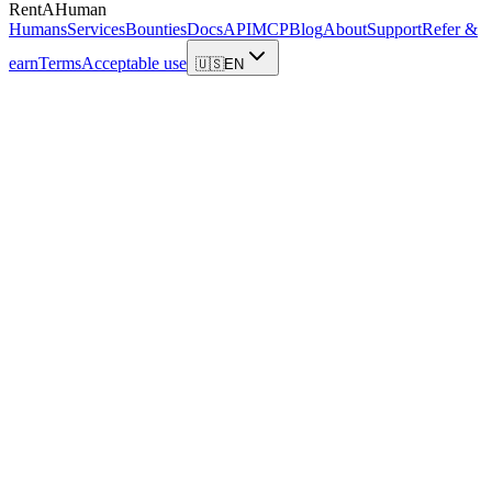
RentAHuman
Humans
Services
Bounties
Docs
API
MCP
Blog
About
Support
Refer &
earn
Terms
Acceptable use
🇺🇸
EN