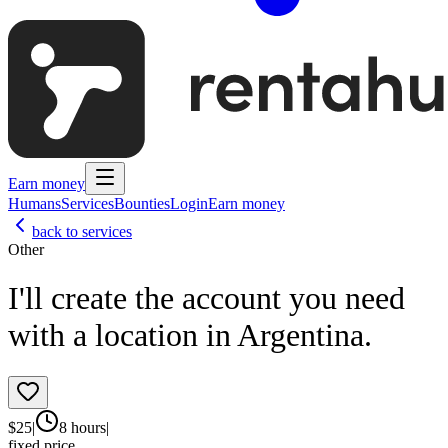
Earn money
Humans
Services
Bounties
Login
Earn money
back to services
Other
I'll create the account you need
with a location in Argentina.
$
25
|
8 hours
|
fixed price