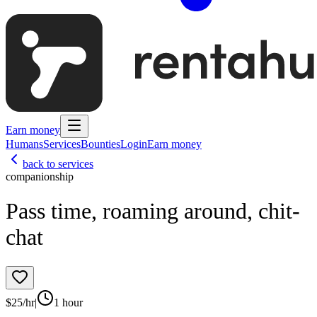
Earn money
Humans
Services
Bounties
Login
Earn money
back to services
companionship
Pass time, roaming around, chit-
chat
$
25
/hr
|
1 hour