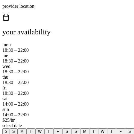
provider location
your availability
mon
18:30
–
22:00
tue
18:30
–
22:00
wed
18:30
–
22:00
thu
18:30
–
22:00
fri
18:30
–
22:00
sat
14:00
–
22:00
sun
14:00
–
22:00
$
25
/hr
select date
S
S
M
T
W
T
F
S
S
M
T
W
T
F
S