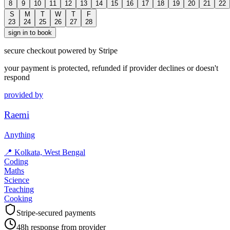
8
9
10
11
12
13
14
15
16
17
18
19
20
21
22
S
M
T
W
T
F
23
24
25
26
27
28
sign in to book
secure checkout powered by Stripe
your payment is protected, refunded if provider declines or doesn't
respond
provided by
Raemi
Anything
📍
Kolkata, West Bengal
Coding
Maths
Science
Teaching
Cooking
Stripe-secured payments
48h response from provider