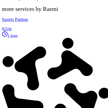
more services by
Raemi
Sports Partner
$25/hr
1 hour