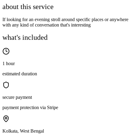
about this service
If looking for an evening stroll around specific places or anywhere
with any kind of conversation that's interesting
what's included
1 hour
estimated duration
secure payment
payment protection via Stripe
Kolkata, West Bengal