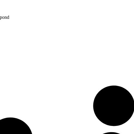
spond