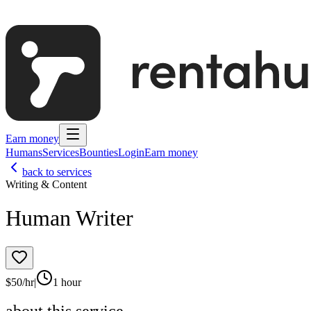
Earn money
Humans
Services
Bounties
Login
Earn money
back to services
Writing & Content
Human Writer
$
50
/hr
|
1 hour