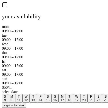
your availability
mon
09:00
–
17:00
tue
09:00
–
17:00
wed
09:00
–
17:00
thu
09:00
–
17:00
fri
09:00
–
17:00
sat
09:00
–
17:00
sun
09:00
–
17:00
$
50
/hr
select date
S
M
T
W
T
F
S
S
M
T
W
T
F
S
S
9
10
11
12
13
14
15
16
17
18
19
20
21
22
23
sign in to book