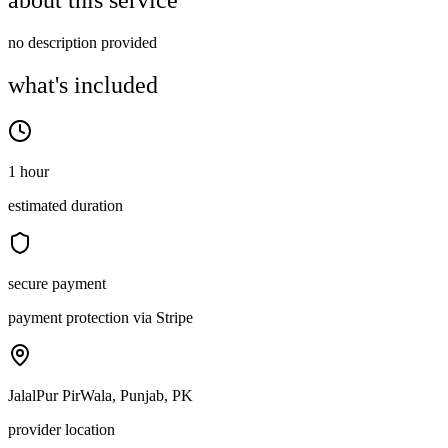
about this service
no description provided
what's included
1 hour
estimated duration
secure payment
payment protection via Stripe
JalalPur PirWala, Punjab, PK
provider location