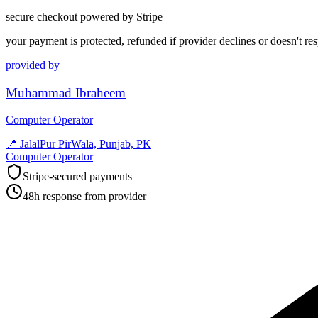
secure checkout powered by Stripe
your payment is protected, refunded if provider declines or doesn't re
provided by
Muhammad Ibraheem
Computer Operator
📍
JalalPur PirWala, Punjab, PK
Computer Operator
Stripe-secured payments
48h response from provider