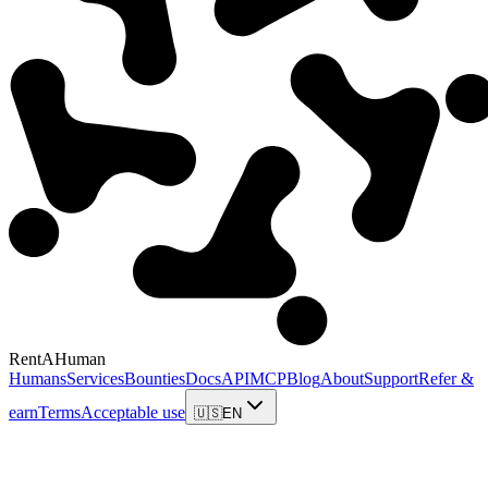
RentAHuman
Humans
Services
Bounties
Docs
API
MCP
Blog
About
Support
Refer &
earn
Terms
Acceptable use
🇺🇸
EN