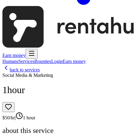
Earn money
Humans
Services
Bounties
Login
Earn money
back to services
Social Media & Marketing
1hour
$
50
/hr
|
1 hour
about this service