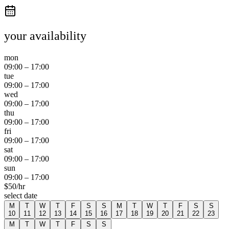
your availability
mon
09:00
–
17:00
tue
09:00
–
17:00
wed
09:00
–
17:00
thu
09:00
–
17:00
fri
09:00
–
17:00
sat
09:00
–
17:00
sun
09:00
–
17:00
$
50
/hr
select date
M
T
W
T
F
S
S
M
T
W
T
F
S
S
10
11
12
13
14
15
16
17
18
19
20
21
22
23
M
T
W
T
F
S
S