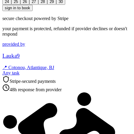
24
25
26
27
28
29
30
sign in to book
secure checkout powered by Stripe
your payment is protected, refunded if provider declines or doesn't
respond
provided by
Lauka9
📍
Cotonou, Atlantique, BJ
Any task
Stripe-secured payments
48h response from provider