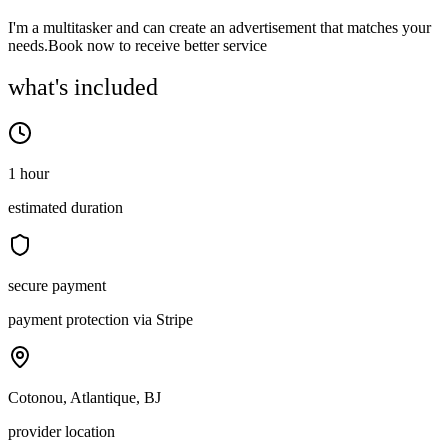
I'm a multitasker and can create an advertisement that matches your
needs.Book now to receive better service
what's included
1 hour
estimated duration
secure payment
payment protection via Stripe
Cotonou, Atlantique, BJ
provider location